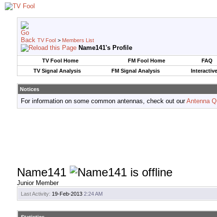
TV Fool
>
Members List
Name141's Profile
TV Fool Home
FM Fool Home
FAQ
TV Signal Analysis
FM Signal Analysis
Interactiv
Notices
For information on some common antennas, check out our
Antenna Q
Name141
Junior Member
Last Activity:
19-Feb-2013
2:24 AM