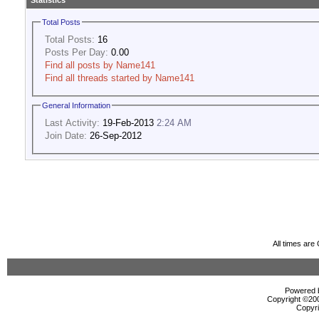
Statistics
Total Posts
Total Posts:
16
Posts Per Day:
0.00
Find all posts by Name141
Find all threads started by Name141
General Information
Last Activity:
19-Feb-2013
2:24 AM
Join Date:
26-Sep-2012
All times ar
Powered b
Copyright ©2000
Copyri