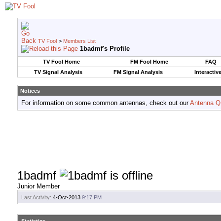
TV Fool
>
Members List
1badmf's Profile
TV Fool Home
FM Fool Home
FAQ
TV Signal Analysis
FM Signal Analysis
Interactiv
Notices
For information on some common antennas, check out our
Antenna Q
1badmf
Junior Member
Last Activity:
4-Oct-2013
9:17 PM