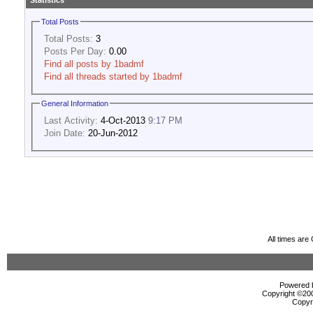
Statistics
Total Posts
Total Posts:
3
Posts Per Day:
0.00
Find all posts by 1badmf
Find all threads started by 1badmf
General Information
Last Activity:
4-Oct-2013
9:17 PM
Join Date:
20-Jun-2012
All times ar
Powered b
Copyright ©2000
Copyr