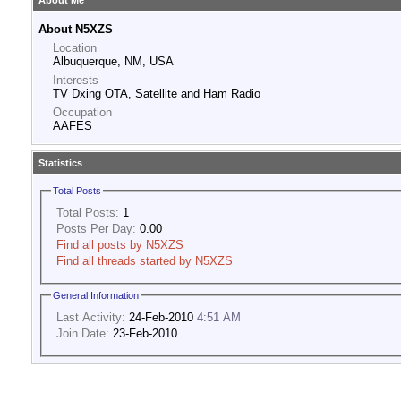
About Me
About N5XZS
Location
Albuquerque, NM, USA
Interests
TV Dxing OTA, Satellite and Ham Radio
Occupation
AAFES
Statistics
Total Posts
Total Posts:
1
Posts Per Day:
0.00
Find all posts by N5XZS
Find all threads started by N5XZS
General Information
Last Activity:
24-Feb-2010
4:51 AM
Join Date:
23-Feb-2010