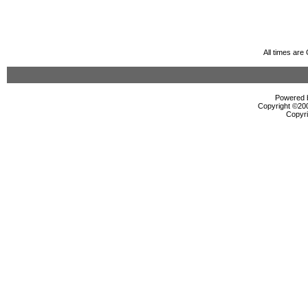
All times ar
Powered b
Copyright ©2000
Copyri