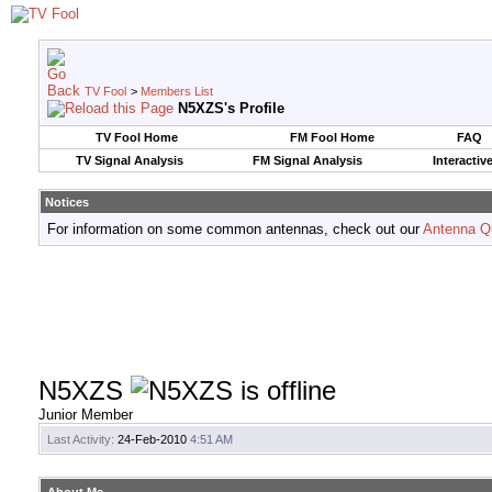
TV Fool
>
Members List
N5XZS's Profile
TV Fool Home
FM Fool Home
FAQ
TV Signal Analysis
FM Signal Analysis
Interactiv
Notices
For information on some common antennas, check out our
Antenna Q
N5XZS
Junior Member
Last Activity:
24-Feb-2010
4:51 AM