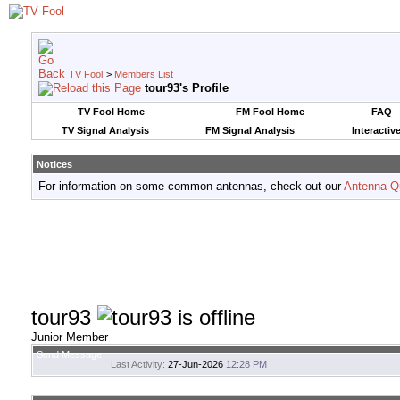
TV Fool
>
Members List
tour93's Profile
TV Fool Home
FM Fool Home
FAQ
TV Signal Analysis
FM Signal Analysis
Interactiv
Notices
For information on some common antennas, check out our
Antenna Q
tour93
Junior Member
Send Message
Last Activity:
27-Jun-2026
12:28 PM