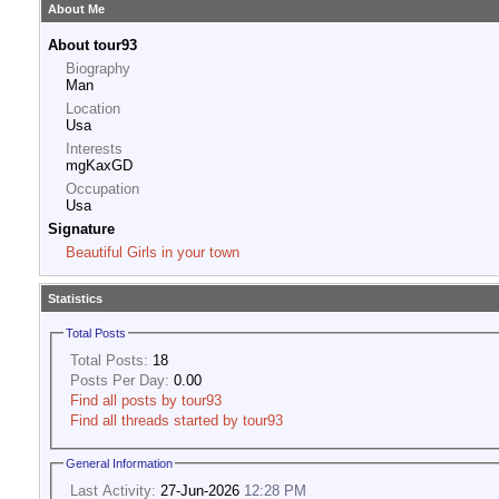
About Me
About tour93
Biography
Man
Location
Usa
Interests
mgKaxGD
Occupation
Usa
Signature
Beautiful Girls in your town
Statistics
Total Posts
Total Posts:
18
Posts Per Day:
0.00
Find all posts by tour93
Find all threads started by tour93
General Information
Last Activity:
27-Jun-2026
12:28 PM