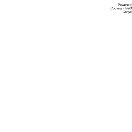
Powered b
Copyright ©2000
Copyri