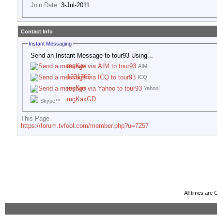
Join Date:
3-Jul-2011
Contact Info
Instant Messaging
Send an Instant Message to tour93 Using...
mgKax
AIM
1231765
ICQ
mgKax
Yahoo!
mgKaxGD
Skype™
This Page
https://forum.tvfool.com/member.php?u=7257
All times are