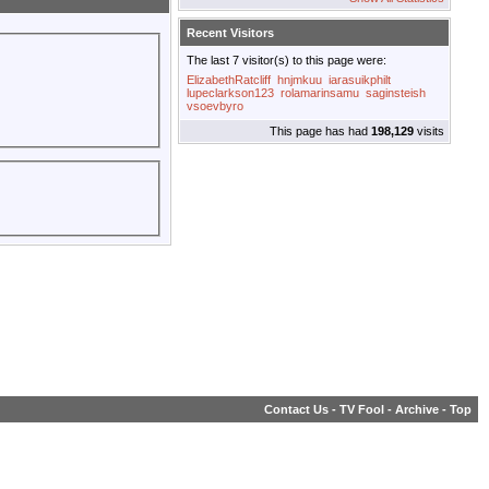
Recent Visitors
The last 7 visitor(s) to this page were:
ElizabethRatcliff
hnjmkuu
iarasuikphilt
lupeclarkson123
rolamarinsamu
saginsteish
vsoevbyro
This page has had
198,129
visits
Contact Us
-
TV Fool
-
Archive
-
Top