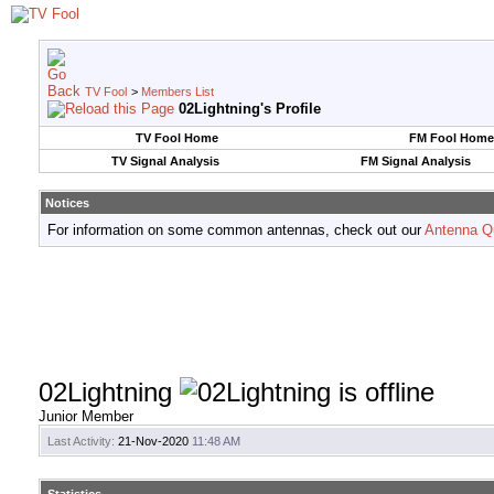
TV Fool
>
Members List
02Lightning's Profile
TV Fool Home
FM Fool Home
TV Signal Analysis
FM Signal Analysis
Notices
For information on some common antennas, check out our
Antenna Q
02Lightning
Junior Member
Last Activity:
21-Nov-2020
11:48 AM