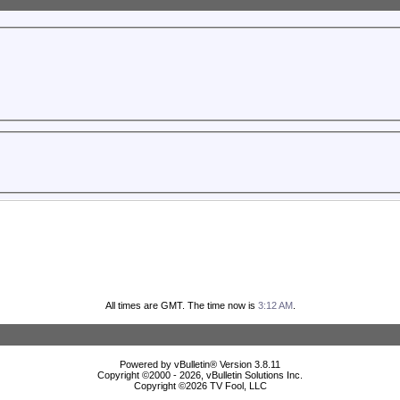
All times are GMT. The time now is
3:12 AM
.
Powered by vBulletin® Version 3.8.11
Copyright ©2000 - 2026, vBulletin Solutions Inc.
Copyright ©
2026 TV Fool, LLC