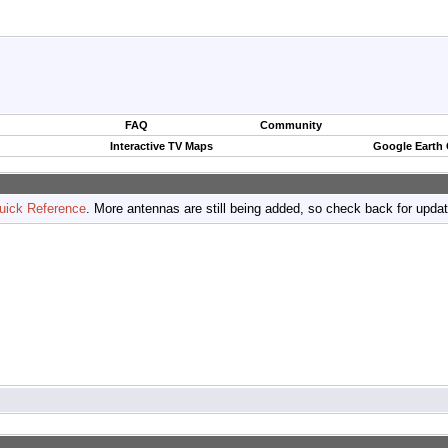
FAQ
Community
Interactive TV Maps
Google Earth
uick Reference
. More antennas are still being added, so check back for upda