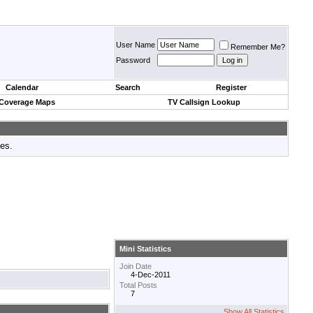
User Name
Remember Me?
Password
Calendar
Search
Register
 Coverage Maps
TV Callsign Lookup
tes.
Mini Statistics
Join Date
4-Dec-2011
Total Posts
7
Show All Statistics