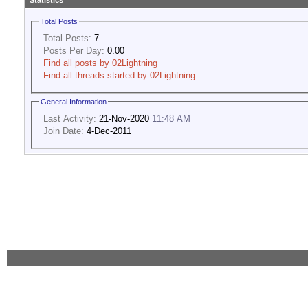
Statistics
Total Posts
Total Posts:
7
Posts Per Day:
0.00
Find all posts by 02Lightning
Find all threads started by 02Lightning
General Information
Last Activity:
21-Nov-2020
11:48 AM
Join Date:
4-Dec-2011