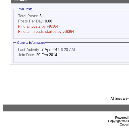
Statistics
Total Posts
Total Posts:
5
Posts Per Day:
0.00
Find all posts by vt6364
Find all threads started by vt6364
General Information
Last Activity:
7-Apr-2014
6:20 AM
Join Date:
20-Feb-2014
All times ar
Powered b
Copyright ©2000
Copyri