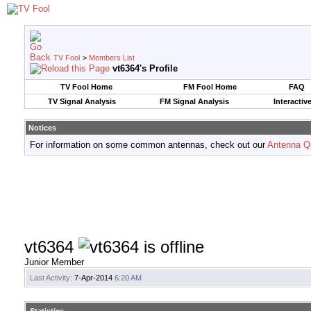
TV Fool
>
Members List
vt6364's Profile
TV Fool Home
FM Fool Home
FAQ
TV Signal Analysis
FM Signal Analysis
Interactiv
Notices
For information on some common antennas, check out our
Antenna Q
vt6364
Junior Member
Last Activity:
7-Apr-2014
6:20 AM