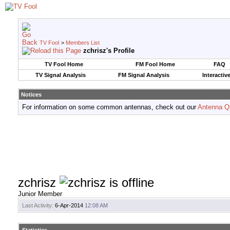
TV Fool
>
Members List
zchrisz's Profile
TV Fool Home
FM Fool Home
FAQ
TV Signal Analysis
FM Signal Analysis
Interactiv
Notices
For information on some common antennas, check out our
Antenna Q
zchrisz
Junior Member
Last Activity:
6-Apr-2014
12:08 AM