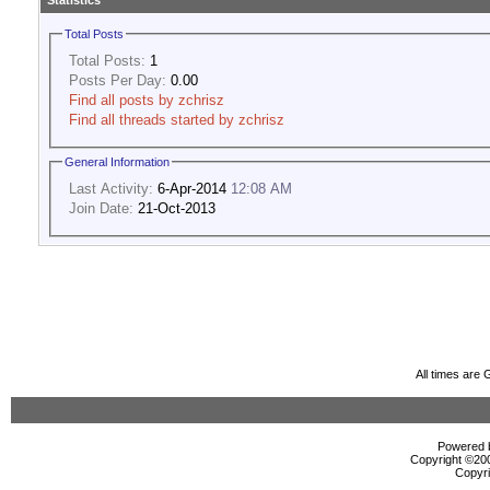
Statistics
Total Posts
Total Posts:
1
Posts Per Day:
0.00
Find all posts by zchrisz
Find all threads started by zchrisz
General Information
Last Activity:
6-Apr-2014
12:08 AM
Join Date:
21-Oct-2013
All times are
Powered b
Copyright ©2000
Copyri