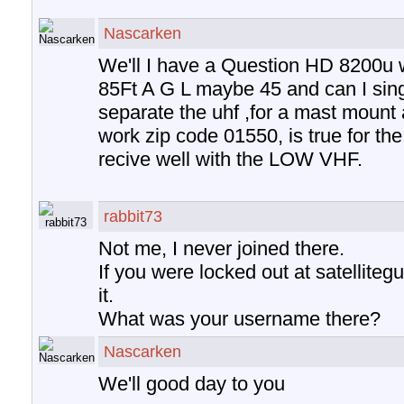
Nascarken
We'll I have a Question HD 8200u 
85Ft A G L maybe 45 and can I sing
separate the uhf ,for a mast mount a
work zip code 01550, is true for the t
recive well with the LOW VHF.
rabbit73
Not me, I never joined there.
If you were locked out at satelliteg
it.
What was your username there?
Nascarken
We'll good day to you