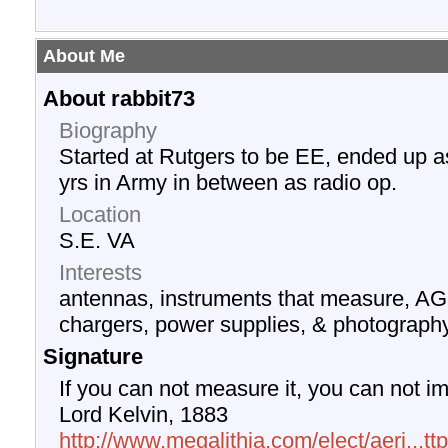
About Me
About rabbit73
Biography
Started at Rutgers to be EE, ended up a
yrs in Army in between as radio op.
Location
S.E. VA
Interests
antennas, instruments that measure, AG
chargers, power supplies, & photograph
Signature
If you can not measure it, you can not im
Lord Kelvin, 1883
http://www.megalithia.com/elect/aeri...t