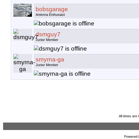
bobsgarage
Antenna Enthusiast
dsmguy7
Junior Member
smyrna-ga
Junior Member
All times ar
Powered b