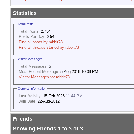
Statistics
Total Posts
Total Posts:
2,754
Posts Per Day:
0.54
Find all posts by rabbit73
Find all threads started by rabbit73
Visitor Messages
Total Messages:
6
Most Recent Message:
5-Aug-2018 10:08 PM
Visitor Messages for rabbit73
General Information
Last Activity:
15-Feb-2026
11:44 PM
Join Date:
22-Aug-2012
Friends
Showing Friends 1 to 3 of 3