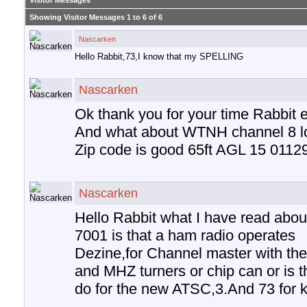
Visitor Messages
Showing Visitor Messages 1 to
6
of
6
Nascarken
Hello Rabbit,73,I know that my SPELLING
Nascarken
Ok thank you for your time Rabbit e
And what about WTNH channel 8 lo
Zip code is good 65ft AGL 15 0112
Nascarken
Hello Rabbit what I have read abou
7001 is that a ham radio operates
Dezine,for Channel master with thei
and MHZ turners or chip can or is t
do for the new ATSC,3.And 73 for 