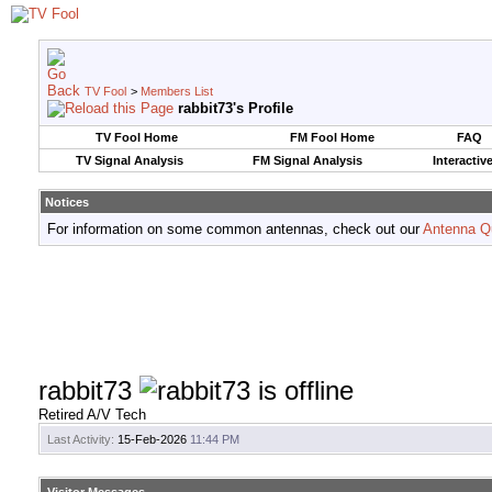
TV Fool
>
Members List
rabbit73's Profile
TV Fool Home
FM Fool Home
FAQ
TV Signal Analysis
FM Signal Analysis
Interactiv
Notices
For information on some common antennas, check out our
Antenna Q
rabbit73
Retired A/V Tech
Last Activity:
15-Feb-2026
11:44 PM