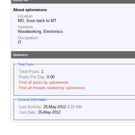
About Me
About xploremore
Location
MD, Soon back to MT
Interests
Woodworking, Electronics
Occupation
IT
Statistics
Total Posts
Total Posts:
1
Posts Per Day:
0.00
Find all posts by xploremore
Find all threads started by xploremore
General Information
Last Activity:
25-May-2012
4:22 AM
Join Date:
25-May-2012