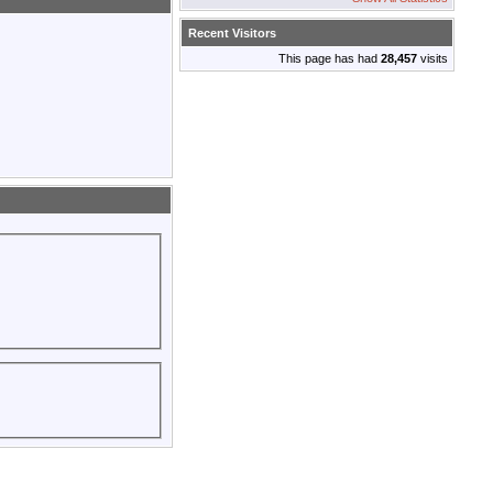
Recent Visitors
This page has had
28,457
visits