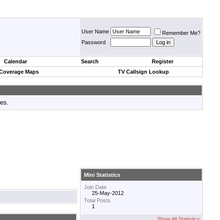
User Name
Remember Me?
Password
Calendar
Search
Register
 Coverage Maps
TV Callsign Lookup
tes.
Mini Statistics
Join Date
25-May-2012
Total Posts
1
Show All Statistics