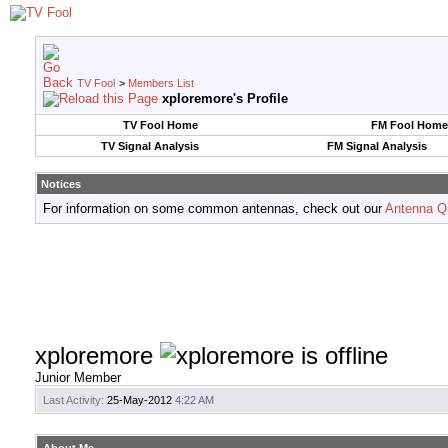
TV Fool
>
Members List
xploremore's Profile
TV Fool Home
FM Fool Home
TV Signal Analysis
FM Signal Analysis
Notices
For information on some common antennas, check out our
Antenna Q
xploremore
Junior Member
Last Activity:
25-May-2012
4:22 AM