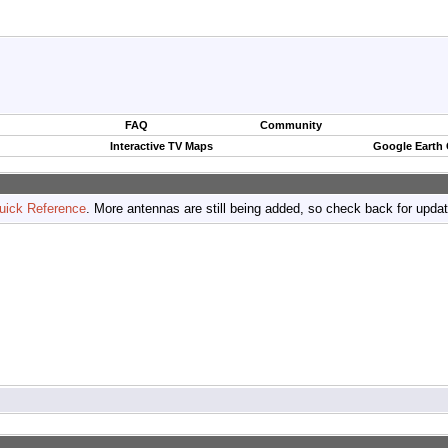
FAQ
Community
Interactive TV Maps
Google Earth
uick Reference
. More antennas are still being added, so check back for upda