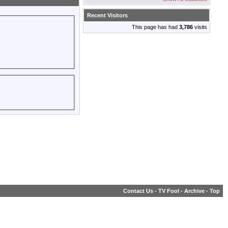
Recent Visitors
This page has had
3,786
visits
Contact Us
-
TV Fool
-
Archive
-
Top