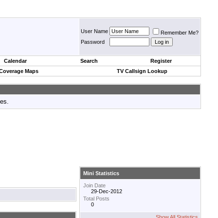
User Name
Remember Me?
Password
Calendar
Search
Register
 Coverage Maps
TV Callsign Lookup
tes.
Mini Statistics
Join Date
29-Dec-2012
Total Posts
0
Show All Statistics