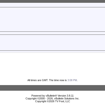
All times are GMT. The time now is
3:08 PM
.
Powered by vBulletin® Version 3.8.11
Copyright ©2000 - 2026, vBulletin Solutions Inc.
Copyright ©
2026 TV Fool, LLC