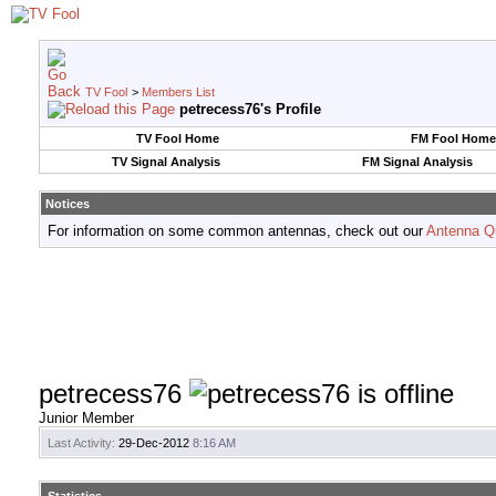
TV Fool
>
Members List
petrecess76's Profile
TV Fool Home
FM Fool Home
TV Signal Analysis
FM Signal Analysis
Notices
For information on some common antennas, check out our
Antenna Q
petrecess76
Junior Member
Last Activity:
29-Dec-2012
8:16 AM