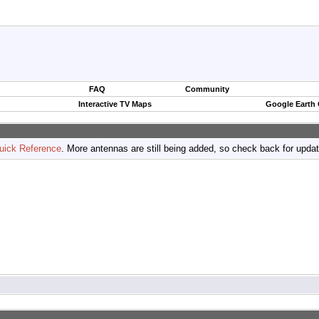
FAQ
Community
Interactive TV Maps
Google Earth
uick Reference
. More antennas are still being added, so check back for upda