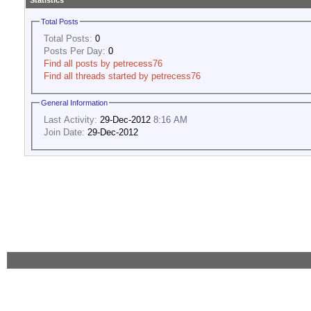
Statistics
Total Posts
Total Posts:
0
Posts Per Day:
0
Find all posts by petrecess76
Find all threads started by petrecess76
General Information
Last Activity:
29-Dec-2012
8:16 AM
Join Date:
29-Dec-2012