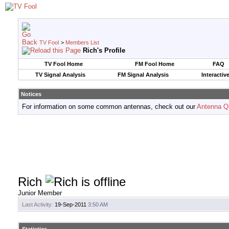
TV Fool
>
Members List
Rich's Profile
TV Fool Home
FM Fool Home
FAQ
TV Signal Analysis
FM Signal Analysis
Interactiv
Notices
For information on some common antennas, check out our
Antenna Q
Rich
Junior Member
Last Activity:
19-Sep-2011
3:50 AM