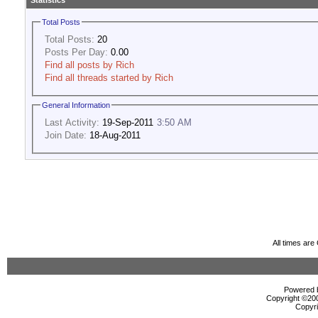
Statistics
Total Posts
Total Posts:
20
Posts Per Day:
0.00
Find all posts by Rich
Find all threads started by Rich
General Information
Last Activity:
19-Sep-2011
3:50 AM
Join Date:
18-Aug-2011
All times ar
Powered b
Copyright ©2000
Copyri