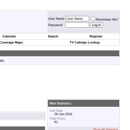
User Name
Remember Me?
Password
Calendar
Search
Register
 Coverage Maps
TV Callsign Lookup
tes.
Mini Statistics
Join Date
28-Jan-2016
Total Posts
81
Show All Statistics