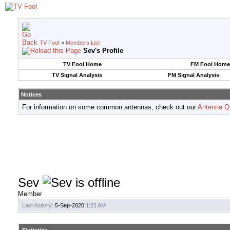
TV Fool
>
Members List
Sev's Profile
TV Fool Home
FM Fool Home
TV Signal Analysis
FM Signal Analysis
Notices
For information on some common antennas, check out our
Antenna Q
Sev
Member
Last Activity:
5-Sep-2020
1:21 AM