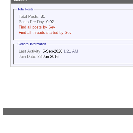
Statistics
Total Posts
Total Posts:
81
Posts Per Day:
0.02
Find all posts by Sev
Find all threads started by Sev
General Information
Last Activity:
5-Sep-2020
1:21 AM
Join Date:
28-Jan-2016