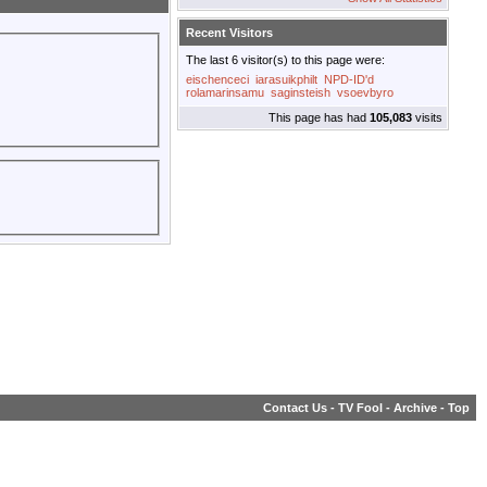
Recent Visitors
The last 6 visitor(s) to this page were:
eischenceci
iarasuikphilt
NPD-ID'd
rolamarinsamu
saginsteish
vsoevbyro
This page has had
105,083
visits
Contact Us
-
TV Fool
-
Archive
-
Top