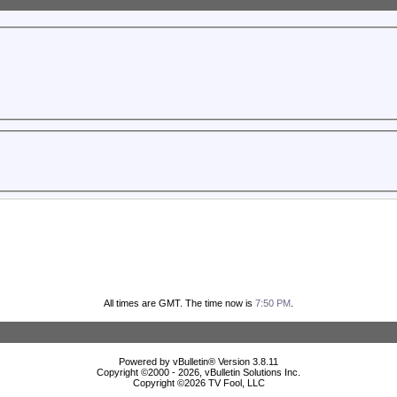
All times are GMT. The time now is
7:50 PM
.
Powered by vBulletin® Version 3.8.11
Copyright ©2000 - 2026, vBulletin Solutions Inc.
Copyright ©
2026 TV Fool, LLC