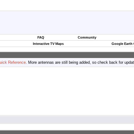
FAQ
Community
Interactive TV Maps
Google Earth
uick Reference
. More antennas are still being added, so check back for upda