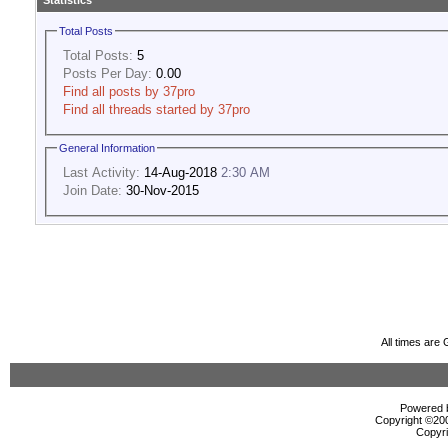
Statistics
Total Posts
Total Posts:
5
Posts Per Day:
0.00
Find all posts by 37pro
Find all threads started by 37pro
General Information
Last Activity:
14-Aug-2018
2:30 AM
Join Date:
30-Nov-2015
All times are
Powered b
Copyright ©2000
Copyri