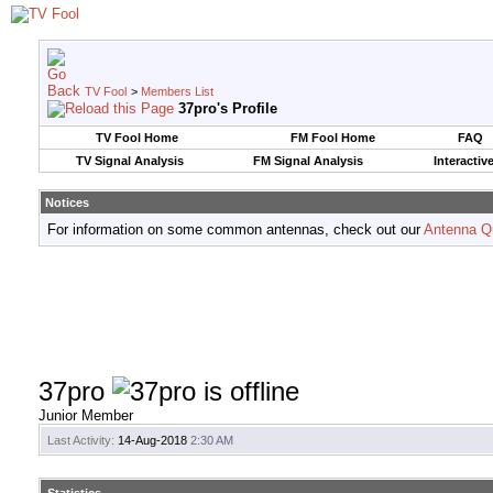
TV Fool
>
Members List
37pro's Profile
TV Fool Home
FM Fool Home
FAQ
TV Signal Analysis
FM Signal Analysis
Interactiv
Notices
For information on some common antennas, check out our
Antenna Q
37pro
Junior Member
Last Activity:
14-Aug-2018
2:30 AM