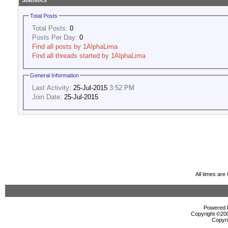
Statistics
Total Posts
Total Posts:
0
Posts Per Day:
0
Find all posts by 1AlphaLima
Find all threads started by 1AlphaLima
General Information
Last Activity:
25-Jul-2015
3:52 PM
Join Date:
25-Jul-2015
All times ar
Powered b
Copyright ©2000
Copyri