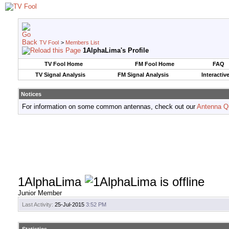
TV Fool
>
Members List
1AlphaLima's Profile
TV Fool Home
FM Fool Home
FAQ
TV Signal Analysis
FM Signal Analysis
Interactiv
Notices
For information on some common antennas, check out our
Antenna Q
1AlphaLima
Junior Member
Last Activity:
25-Jul-2015
3:52 PM