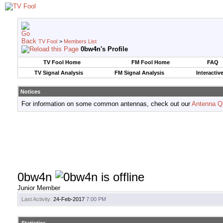
TV Fool
>
Members List
0bw4n's Profile
TV Fool Home
FM Fool Home
FAQ
TV Signal Analysis
FM Signal Analysis
Interactiv
Notices
For information on some common antennas, check out our
Antenna Q
0bw4n
Junior Member
Last Activity:
24-Feb-2017
7:00 PM