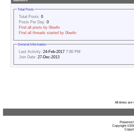
Statistics
Total Posts
Total Posts:
0
Posts Per Day:
0
Find all posts by 0bw4n
Find all threads started by 0bw4n
General Information
Last Activity:
24-Feb-2017
7:00 PM
Join Date:
27-Dec-2013
All times ar
Powered b
Copyright ©2000
Copyri