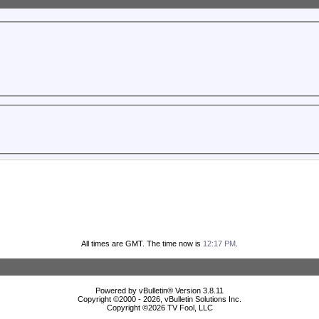
All times are GMT. The time now is
12:17 PM
.
Powered by vBulletin® Version 3.8.11
Copyright ©2000 - 2026, vBulletin Solutions Inc.
Copyright ©
2026 TV Fool, LLC