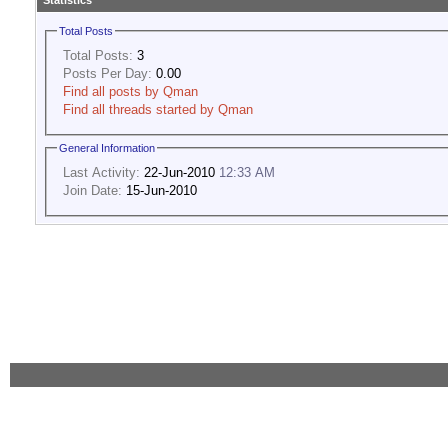
Statistics
Total Posts
Total Posts:
3
Posts Per Day:
0.00
Find all posts by Qman
Find all threads started by Qman
General Information
Last Activity:
22-Jun-2010
12:33 AM
Join Date:
15-Jun-2010