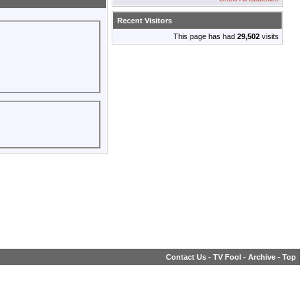
Recent Visitors
This page has had
29,502
visits
Contact Us
-
TV Fool
-
Archive
-
Top