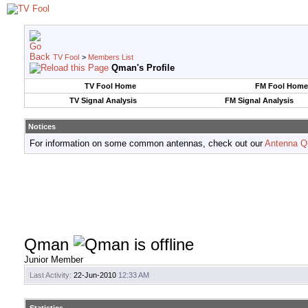
TV Fool
>
Members List
Qman's Profile
TV Fool Home
FM Fool Home
TV Signal Analysis
FM Signal Analysis
Notices
For information on some common antennas, check out our
Antenna Q
Qman
Junior Member
Last Activity:
22-Jun-2010
12:33 AM