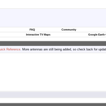
FAQ
Community
Interactive TV Maps
Google Earth
uick Reference
. More antennas are still being added, so check back for upda