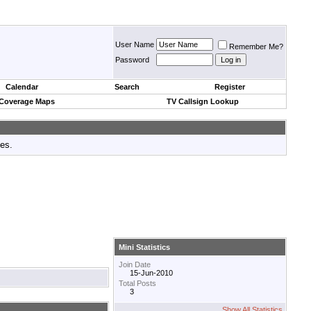
User Name
Remember Me?
Password
Calendar
Search
Register
 Coverage Maps
TV Callsign Lookup
tes.
Mini Statistics
Join Date
15-Jun-2010
Total Posts
3
Show All Statistics