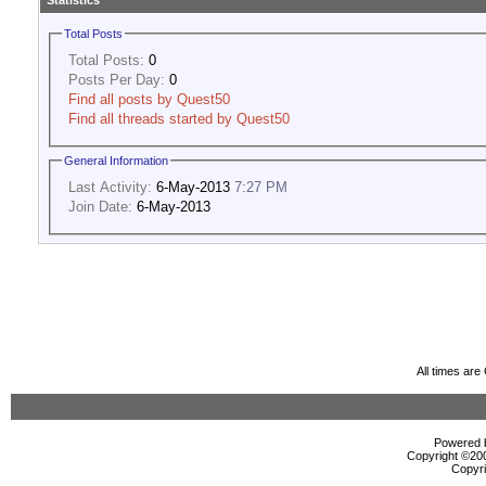
Statistics
Total Posts
Total Posts:
0
Posts Per Day:
0
Find all posts by Quest50
Find all threads started by Quest50
General Information
Last Activity:
6-May-2013
7:27 PM
Join Date:
6-May-2013
All times ar
Powered b
Copyright ©2000
Copyri