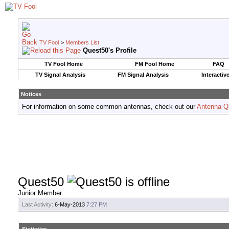
TV Fool
>
Members List
Quest50's Profile
TV Fool Home
FM Fool Home
FAQ
TV Signal Analysis
FM Signal Analysis
Interactiv
Notices
For information on some common antennas, check out our
Antenna Q
Quest50
Junior Member
Last Activity:
6-May-2013
7:27 PM