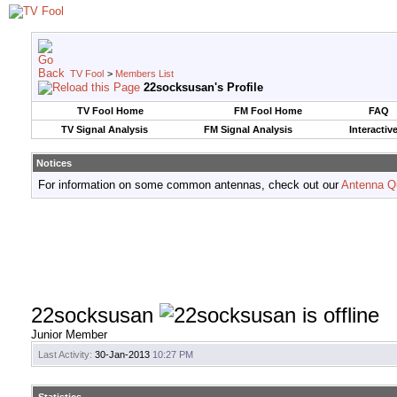
TV Fool
>
Members List
22socksusan's Profile
TV Fool Home
FM Fool Home
FAQ
TV Signal Analysis
FM Signal Analysis
Interactiv
Notices
For information on some common antennas, check out our
Antenna Q
22socksusan
Junior Member
Last Activity:
30-Jan-2013
10:27 PM