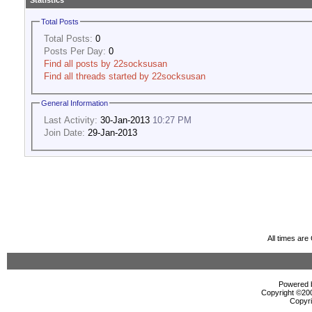
Statistics
Total Posts
Total Posts:
0
Posts Per Day:
0
Find all posts by 22socksusan
Find all threads started by 22socksusan
General Information
Last Activity:
30-Jan-2013
10:27 PM
Join Date:
29-Jan-2013
All times ar
Powered b
Copyright ©2000
Copyri