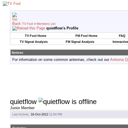
TV Fool
>
Members List
quietflow's Profile
TV Fool Home
FM Fool Home
FAQ
TV Signal Analysis
FM Signal Analysis
Interactiv
Notices
For information on some common antennas, check out our
Antenna Q
quietflow
Junior Member
Last Activity:
16-Oct-2012
11:54 PM