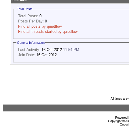
Statistics
Total Posts
Total Posts:
0
Posts Per Day:
0
Find all posts by quietflow
Find all threads started by quietflow
General Information
Last Activity:
16-Oct-2012
11:54 PM
Join Date:
16-Oct-2012
All times ar
Powered b
Copyright ©2000
Copyri