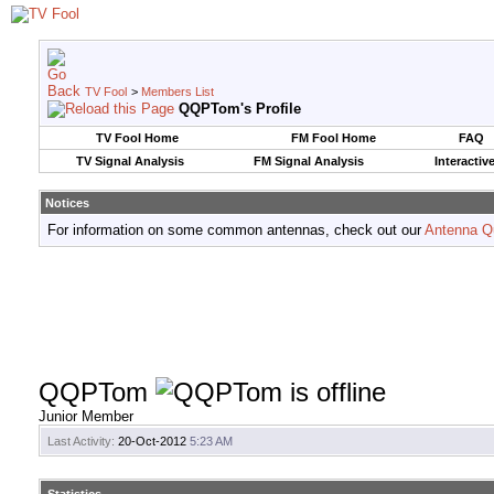
TV Fool
>
Members List
QQPTom's Profile
TV Fool Home
FM Fool Home
FAQ
TV Signal Analysis
FM Signal Analysis
Interactiv
Notices
For information on some common antennas, check out our
Antenna Q
QQPTom
Junior Member
Last Activity:
20-Oct-2012
5:23 AM