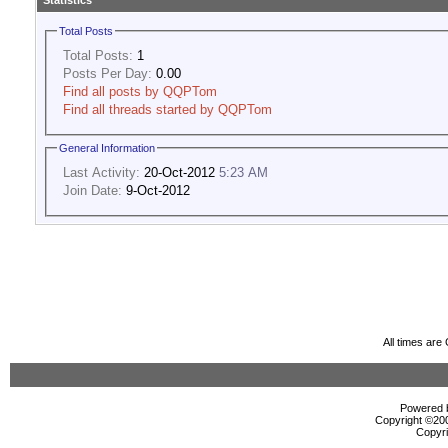
Statistics
Total Posts
Total Posts:
1
Posts Per Day:
0.00
Find all posts by QQPTom
Find all threads started by QQPTom
General Information
Last Activity:
20-Oct-2012
5:23 AM
Join Date:
9-Oct-2012
All times ar
Powered b
Copyright ©2000
Copyri