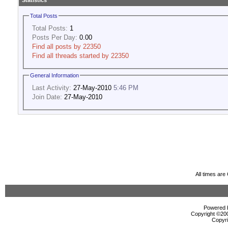
Statistics
Total Posts
Total Posts:
1
Posts Per Day:
0.00
Find all posts by 22350
Find all threads started by 22350
General Information
Last Activity:
27-May-2010
5:46 PM
Join Date:
27-May-2010
All times ar
Powered b
Copyright ©2000
Copyri