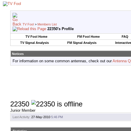
TV Fool
>
Members List
22350's Profile
TV Fool Home
FM Fool Home
FAQ
TV Signal Analysis
FM Signal Analysis
Interactiv
Notices
For information on some common antennas, check out our
Antenna Q
22350
Junior Member
Last Activity:
27-May-2010
5:46 PM