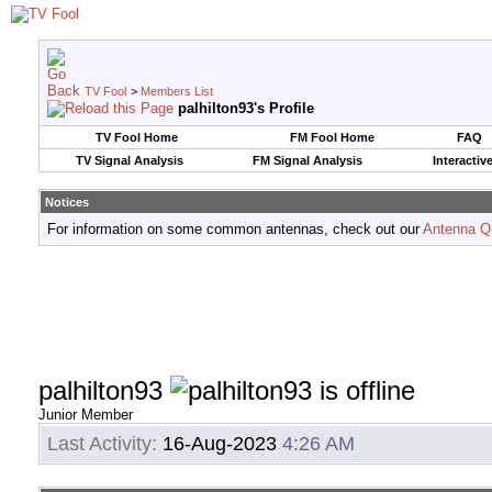
TV Fool
>
Members List
palhilton93's Profile
TV Fool Home
FM Fool Home
FAQ
TV Signal Analysis
FM Signal Analysis
Interactiv
Notices
For information on some common antennas, check out our
Antenna Q
palhilton93
Junior Member
Last Activity:
16-Aug-2023
4:26 AM