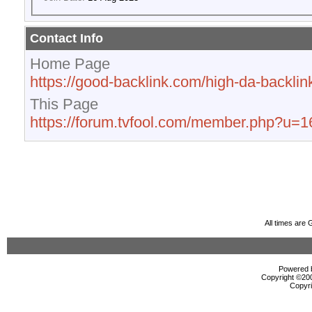
Contact Info
Home Page
https://good-backlink.com/high-da-backlink
This Page
https://forum.tvfool.com/member.php?u=
All times are
Powered b
Copyright ©2000
Copyri