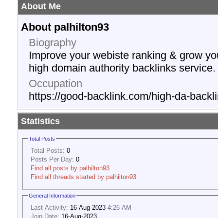
About Me
About palhilton93
Biography
Improve your webiste ranking & grow yo
high domain authority backlinks service.
Occupation
https://good-backlink.com/high-da-backli
Statistics
Total Posts
Total Posts:
0
Posts Per Day:
0
Find all posts by palhilton93
Find all threads started by palhilton93
General Information
Last Activity:
16-Aug-2023
4:26 AM
Join Date:
16-Aug-2023