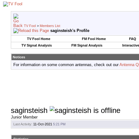
TV Fool
>
Members List
saginsteish's Profile
TV Fool Home
FM Fool Home
FAQ
TV Signal Analysis
FM Signal Analysis
Interactiv
Notices
For information on some common antennas, check out our
Antenna Q
saginsteish
Junior Member
Last Activity:
11-Oct-2021
5:21 PM