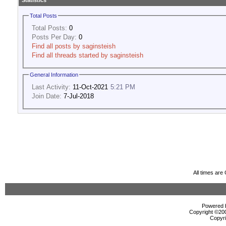
Statistics
Total Posts
Total Posts:
0
Posts Per Day:
0
Find all posts by saginsteish
Find all threads started by saginsteish
General Information
Last Activity:
11-Oct-2021
5:21 PM
Join Date:
7-Jul-2018
All times ar
Powered b
Copyright ©2000
Copyri