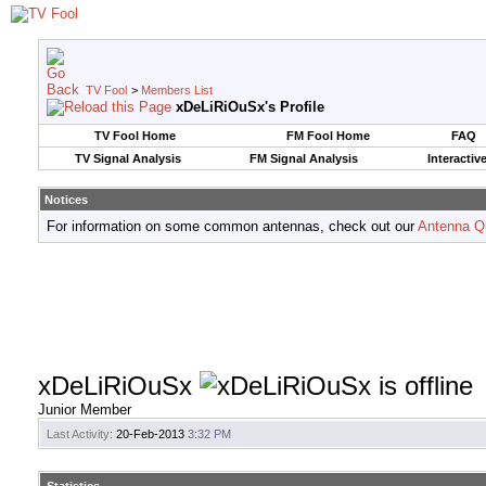
TV Fool
>
Members List
xDeLiRiOuSx's Profile
TV Fool Home
FM Fool Home
FAQ
TV Signal Analysis
FM Signal Analysis
Interactiv
Notices
For information on some common antennas, check out our
Antenna Q
xDeLiRiOuSx
Junior Member
Last Activity:
20-Feb-2013
3:32 PM