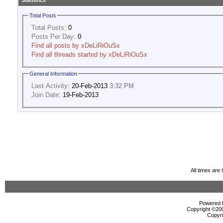
Statistics
Total Posts
Total Posts:
0
Posts Per Day:
0
Find all posts by xDeLiRiOuSx
Find all threads started by xDeLiRiOuSx
General Information
Last Activity:
20-Feb-2013
3:32 PM
Join Date:
19-Feb-2013
All times ar
Powered b
Copyright ©2000
Copyri