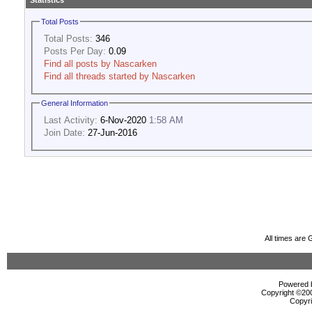
Statistics
Total Posts
Total Posts:
346
Posts Per Day:
0.09
Find all posts by Nascarken
Find all threads started by Nascarken
General Information
Last Activity:
6-Nov-2020
1:58 AM
Join Date:
27-Jun-2016
All times are
Powered b
Copyright ©2000
Copyri