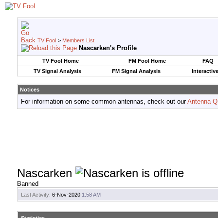
TV Fool
>
Members List
Nascarken's Profile
TV Fool Home
FM Fool Home
FAQ
TV Signal Analysis
FM Signal Analysis
Interactiv
Notices
For information on some common antennas, check out our
Antenna Q
Nascarken
Banned
Last Activity:
6-Nov-2020
1:58 AM