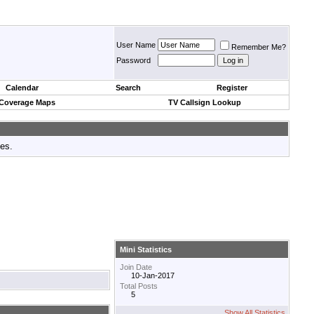
User Name
Remember Me?
Password
Calendar
Search
Register
 Coverage Maps
TV Callsign Lookup
tes.
Mini Statistics
Join Date
10-Jan-2017
Total Posts
5
Show All Statistics