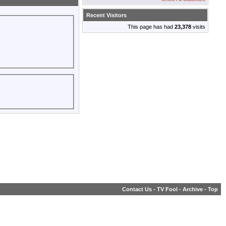
Recent Visitors
This page has had
23,378
visits
Contact Us
-
TV Fool
-
Archive
-
Top