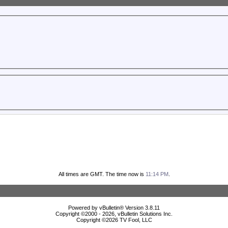
All times are GMT. The time now is
11:14 PM
.
Powered by vBulletin® Version 3.8.11
Copyright ©2000 - 2026, vBulletin Solutions Inc.
Copyright ©
2026 TV Fool, LLC