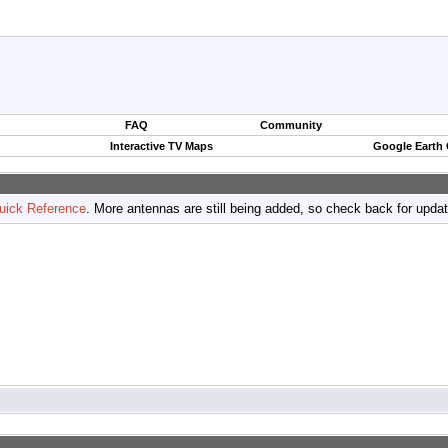
FAQ
Community
Interactive TV Maps
Google Earth
uick Reference
. More antennas are still being added, so check back for upda