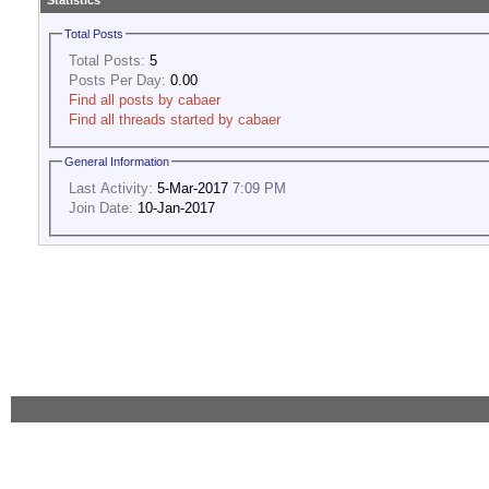
Statistics
Total Posts
Total Posts:
5
Posts Per Day:
0.00
Find all posts by cabaer
Find all threads started by cabaer
General Information
Last Activity:
5-Mar-2017
7:09 PM
Join Date:
10-Jan-2017