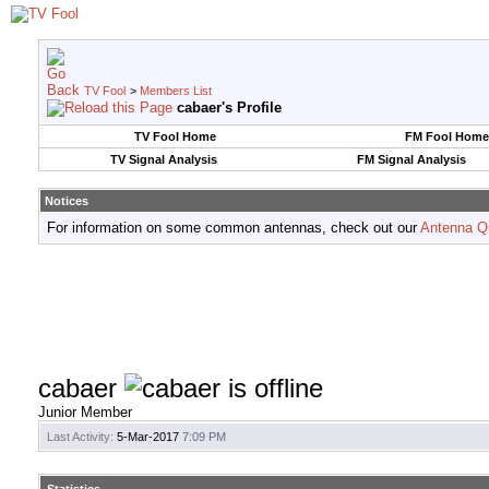
TV Fool
>
Members List
cabaer's Profile
TV Fool Home
FM Fool Home
TV Signal Analysis
FM Signal Analysis
Notices
For information on some common antennas, check out our
Antenna Q
cabaer
Junior Member
Last Activity:
5-Mar-2017
7:09 PM