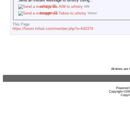
Send an Instant Message to urhstry Using...
urhstry38
AIM
longarm18
Yahoo!
This Page
https://forum.tvfool.com/member.php?u=642374
All times ar
Powered b
Copyright ©2000
Copyri