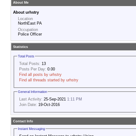
About Me
About urhstry
Location
NorthEast PA
Occupation
Police Officer
Statistics
Total Posts
Total Posts:
13
Posts Per Day:
0.00
Find all posts by urhstry
Find all threads started by urhstry
General Information
Last Activity:
25-Sep-2021
1:11 PM
Join Date:
19-Oct-2016
Contact Info
Instant Messaging