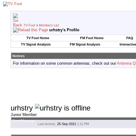
TV Fool
>
Members List
urhstry's Profile
TV Fool Home
FM Fool Home
FAQ
TV Signal Analysis
FM Signal Analysis
Interactiv
Notices
For information on some common antennas, check out our
Antenna Q
urhstry
Junior Member
Send Message
Last Activity:
25-Sep-2021
1:11 PM