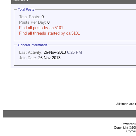
Statistics
Total Posts
Total Posts:
0
Posts Per Day:
0
Find all posts by cal5101
Find all threads started by cal5101
General Information
Last Activity:
26-Nov-2013
6:26 PM
Join Date:
26-Nov-2013
All times ar
Powered b
Copyright ©2000
Copyri