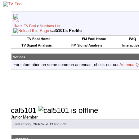
TV Fool
>
Members List
cal5101's Profile
TV Fool Home
FM Fool Home
FAQ
TV Signal Analysis
FM Signal Analysis
Interactiv
Notices
For information on some common antennas, check out our
Antenna Q
cal5101
Junior Member
Last Activity:
26-Nov-2013
6:26 PM