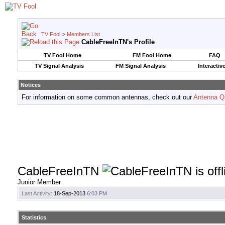
TV Fool
>
Members List
CableFreeInTN's Profile
TV Fool Home
FM Fool Home
FAQ
TV Signal Analysis
FM Signal Analysis
Interactiv
Notices
For information on some common antennas, check out our
Antenna Q
CableFreeInTN
Junior Member
Last Activity:
18-Sep-2013
6:03 PM
Statistics