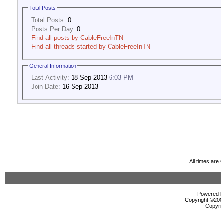
Total Posts
Total Posts:
0
Posts Per Day:
0
Find all posts by CableFreeInTN
Find all threads started by CableFreeInTN
General Information
Last Activity:
18-Sep-2013
6:03 PM
Join Date:
16-Sep-2013
All times ar
Powered b
Copyright ©2000
Copyri