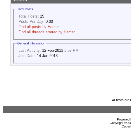
Statistics
Total Posts
Total Posts:
15
Posts Per Day:
0.00
Find all posts by Harrier
Find all threads started by Harrier
General Information
Last Activity:
12-Feb-2013
3:57 PM
Join Date:
14-Jan-2013
All times ar
Powered b
Copyright ©2000
Copyri