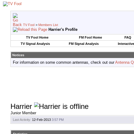
TV Fool
>
Members List
Harrier's Profile
TV Fool Home
FM Fool Home
FAQ
TV Signal Analysis
FM Signal Analysis
Interactiv
Notices
For information on some common antennas, check out our
Antenna Q
Harrier
Junior Member
Last Activity:
12-Feb-2013
3:57 PM