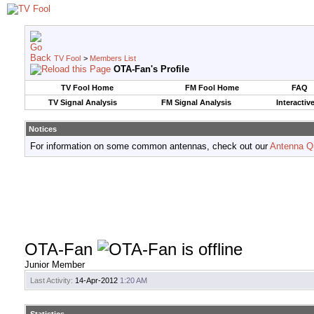
TV Fool
>
Members List
OTA-Fan's Profile
TV Fool Home
FM Fool Home
FAQ
TV Signal Analysis
FM Signal Analysis
Interactiv
Notices
For information on some common antennas, check out our
Antenna Q
OTA-Fan
Junior Member
Last Activity:
14-Apr-2012
1:20 AM