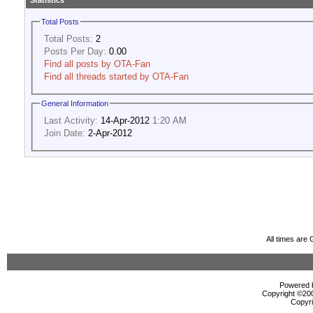
Statistics
Total Posts
Total Posts:
2
Posts Per Day:
0.00
Find all posts by OTA-Fan
Find all threads started by OTA-Fan
General Information
Last Activity:
14-Apr-2012
1:20 AM
Join Date:
2-Apr-2012
All times are
Powered b
Copyright ©2000
Copyri