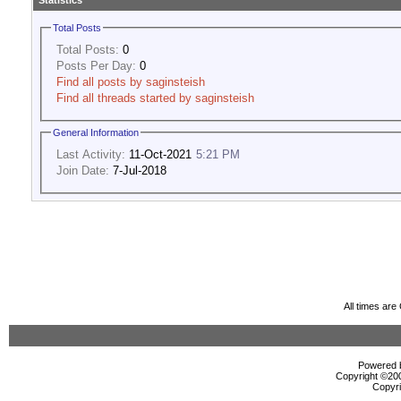
Statistics
Total Posts
Total Posts:
0
Posts Per Day:
0
Find all posts by saginsteish
Find all threads started by saginsteish
General Information
Last Activity:
11-Oct-2021
5:21 PM
Join Date:
7-Jul-2018
All times ar
Powered b
Copyright ©2000
Copyri