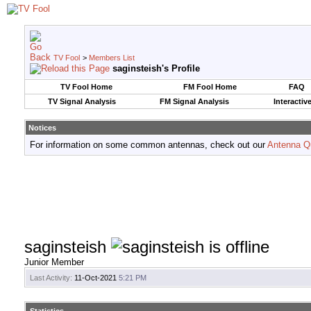
TV Fool
>
Members List
saginsteish's Profile
TV Fool Home
FM Fool Home
FAQ
TV Signal Analysis
FM Signal Analysis
Interactiv
Notices
For information on some common antennas, check out our
Antenna Q
saginsteish
Junior Member
Last Activity:
11-Oct-2021
5:21 PM