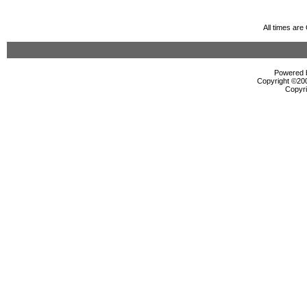
All times ar
Powered b
Copyright ©2000
Copyri