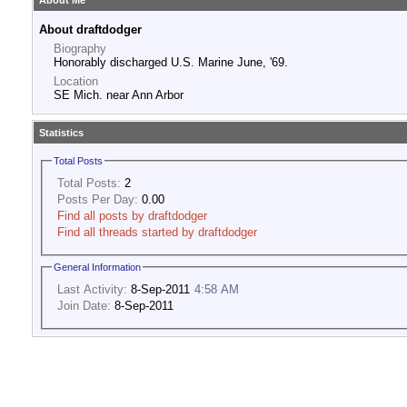
About Me
About draftdodger
Biography
Honorably discharged U.S. Marine June, '69.
Location
SE Mich. near Ann Arbor
Statistics
Total Posts
Total Posts:
2
Posts Per Day:
0.00
Find all posts by draftdodger
Find all threads started by draftdodger
General Information
Last Activity:
8-Sep-2011
4:58 AM
Join Date:
8-Sep-2011