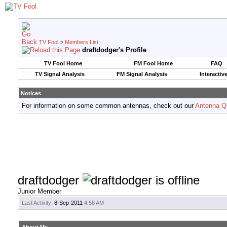
TV Fool
>
Members List
draftdodger's Profile
TV Fool Home
FM Fool Home
FAQ
TV Signal Analysis
FM Signal Analysis
Interactiv
Notices
For information on some common antennas, check out our
Antenna Q
draftdodger
Junior Member
Last Activity:
8-Sep-2011
4:58 AM