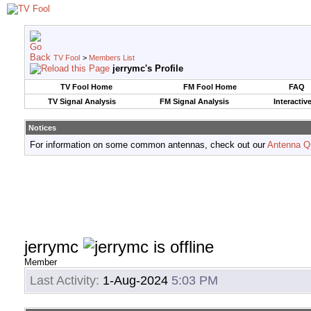
TV Fool
>
Members List
jerrymc's Profile
TV Fool Home
FM Fool Home
FAQ
TV Signal Analysis
FM Signal Analysis
Interactiv
Notices
For information on some common antennas, check out our
Antenna Q
jerrymc
Member
Last Activity:
1-Aug-2024
5:03 PM