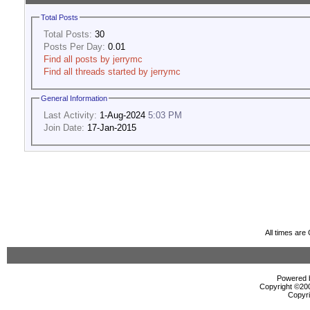
Total Posts
Total Posts:
30
Posts Per Day:
0.01
Find all posts by jerrymc
Find all threads started by jerrymc
General Information
Last Activity:
1-Aug-2024
5:03 PM
Join Date:
17-Jan-2015
All times ar
Powered b
Copyright ©2000
Copyri