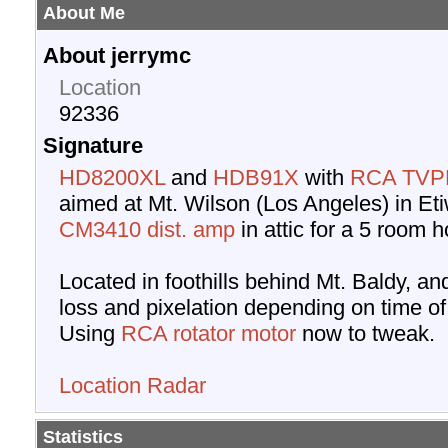
About Me
About jerrymc
Location
92336
Signature
HD8200XL
and
HDB91X
with
RCA TVP
aimed at Mt. Wilson (Los Angeles) in Et
CM3410 dist. amp
in attic for a 5 room 
Located in foothills behind Mt. Baldy, an
loss and pixelation depending on time of
Using
RCA rotator motor
now to tweak.
Location Radar
Statistics