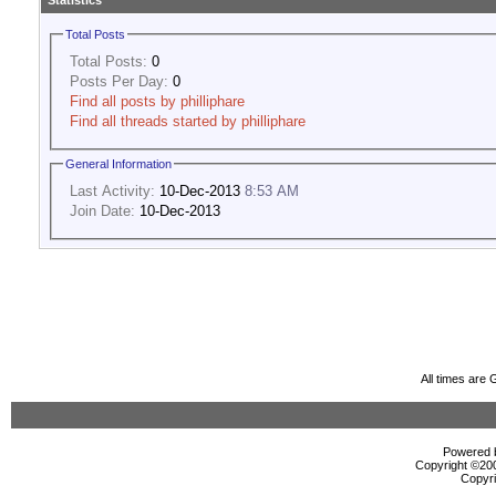
Statistics
Total Posts
Total Posts:
0
Posts Per Day:
0
Find all posts by philliphare
Find all threads started by philliphare
General Information
Last Activity:
10-Dec-2013
8:53 AM
Join Date:
10-Dec-2013
All times are
Powered b
Copyright ©2000
Copyri