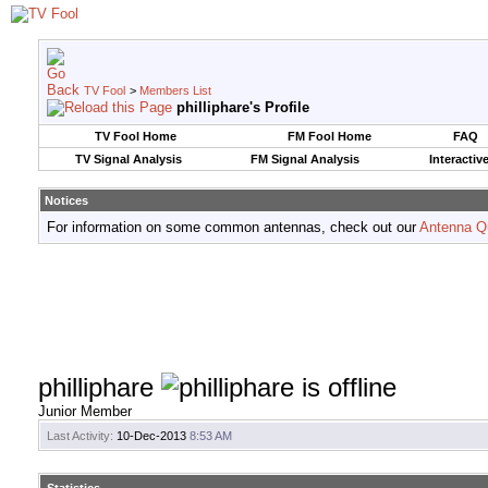
TV Fool
>
Members List
philliphare's Profile
TV Fool Home
FM Fool Home
FAQ
TV Signal Analysis
FM Signal Analysis
Interactiv
Notices
For information on some common antennas, check out our
Antenna Q
philliphare
Junior Member
Last Activity:
10-Dec-2013
8:53 AM