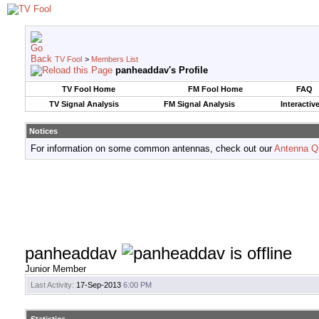
TV Fool
>
Members List
panheaddav's Profile
TV Fool Home
FM Fool Home
FAQ
TV Signal Analysis
FM Signal Analysis
Interactiv
Notices
For information on some common antennas, check out our
Antenna Q
panheaddav
Junior Member
Last Activity:
17-Sep-2013
6:00 PM