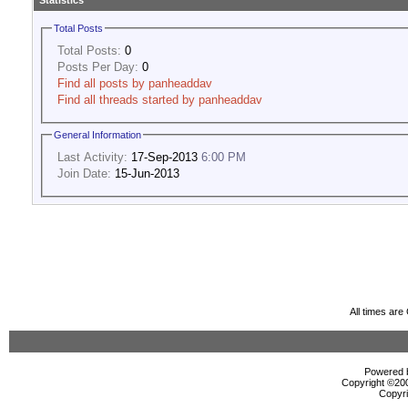
Statistics
Total Posts
Total Posts:
0
Posts Per Day:
0
Find all posts by panheaddav
Find all threads started by panheaddav
General Information
Last Activity:
17-Sep-2013
6:00 PM
Join Date:
15-Jun-2013
All times ar
Powered b
Copyright ©2000
Copyri