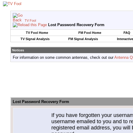
TV Fool
Lost Password Recovery Form
TV Fool Home
FM Fool Home
FAQ
TV Signal Analysis
FM Signal Analysis
Interactiv
Notices
For information on some common antennas, check out our
Antenna Q
Lost Password Recovery Form
If you have forgotten your userna
username emailed to you and to re
registered email address, you will 