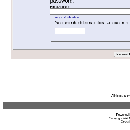
password.
Email Address:
Image Verification
Please enter the six letters or digits that appear in t
All times ar
Powered b
Copyright ©2000
Copyri