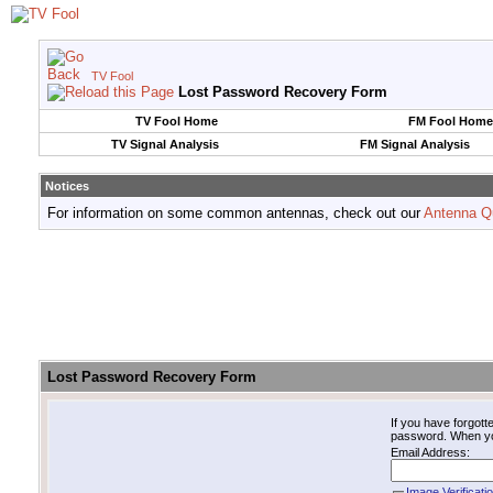
TV Fool
Lost Password Recovery Form
TV Fool Home
FM Fool Home
TV Signal Analysis
FM Signal Analysis
Notices
For information on some common antennas, check out our
Antenna Q
Lost Password Recovery Form
If you have forgot
password. When you 
Email Address:
Image Verificati