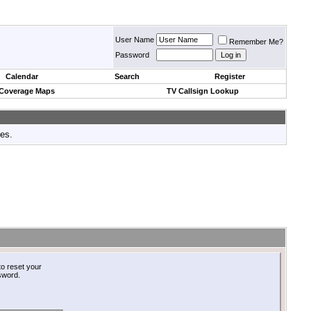
User Name
Remember Me?
Password
Calendar
Search
Register
 Coverage Maps
TV Callsign Lookup
tes.
o reset your
ssword.