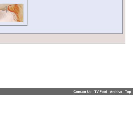
Contact Us
-
TV Fool
-
Archive
-
Top