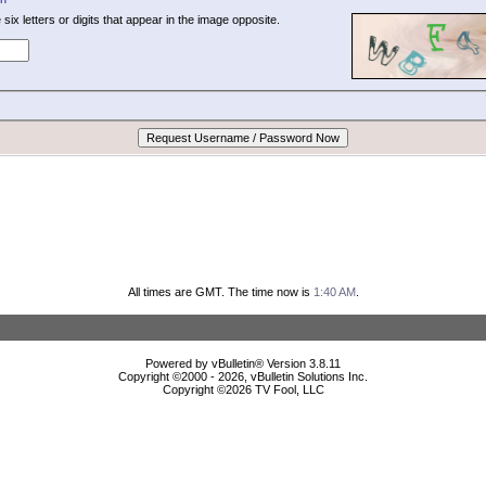
 six letters or digits that appear in the image opposite.
All times are GMT. The time now is
1:40 AM
.
Powered by vBulletin® Version 3.8.11
Copyright ©2000 - 2026, vBulletin Solutions Inc.
Copyright ©
2026 TV Fool, LLC