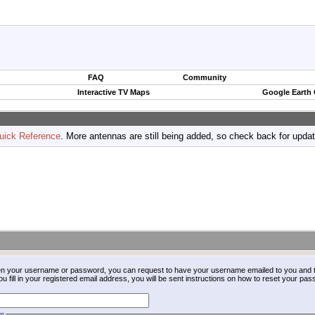
FAQ
Community
Interactive TV Maps
Google Earth
uick Reference
. More antennas are still being added, so check back for upda
ten your username or password, you can request to have your username emailed to you and t
fill in your registered email address, you will be sent instructions on how to reset your pa
on