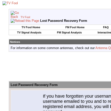
TV Fool
Lost Password Recovery Form
TV Fool Home
FM Fool Home
FAQ
TV Signal Analysis
FM Signal Analysis
Interactiv
Notices
For information on some common antennas, check out our
Antenna Q
Lost Password Recovery Form
If you have forgotten your userna
username emailed to you and to re
registered email address, you will 