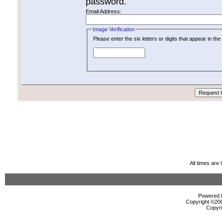
password.
Email Address:
Image Verification
Please enter the six letters or digits that appear in t
All times ar
Powered b
Copyright ©2000
Copyri