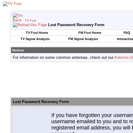
TV Fool
Lost Password Recovery Form
TV Fool Home
FM Fool Home
FAQ
TV Signal Analysis
FM Signal Analysis
Interactiv
Notices
For information on some common antennas, check out our
Antenna Q
Lost Password Recovery Form
If you have forgotten your userna
username emailed to you and to re
registered email address, you will 