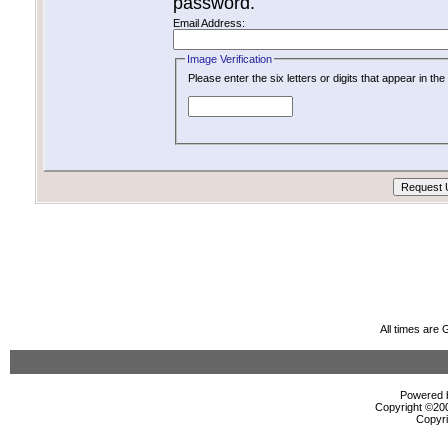
password.
Email Address:
Image Verification
Please enter the six letters or digits that appear in t
All times are
Powered b
Copyright ©2000
Copyri