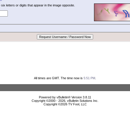
 six letters or digits that appear in the image opposite.
All times are GMT. The time now is
5:51 PM
.
Powered by vBulletin® Version 3.8.11
Copyright ©2000 - 2026, vBulletin Solutions Inc.
Copyright ©
2026 TV Fool, LLC