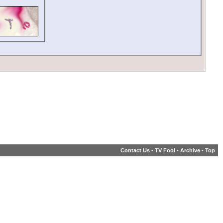
Contact Us
-
TV Fool
-
Archive
-
Top