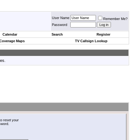
User Name
Remember Me?
Password
Calendar
Search
Register
 Coverage Maps
TV Callsign Lookup
tes.
o reset your
ssword.