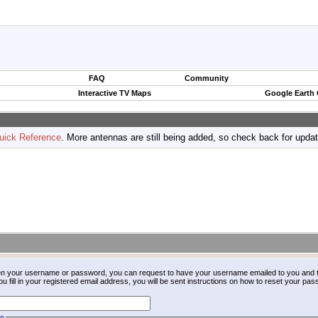
FAQ
Community
Interactive TV Maps
Google Earth
uick Reference
. More antennas are still being added, so check back for upda
ten your username or password, you can request to have your username emailed to you and t
fill in your registered email address, you will be sent instructions on how to reset your pa
on