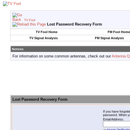
TV Fool
Lost Password Recovery Form
TV Fool Home
FM Fool Home
TV Signal Analysis
FM Signal Analysis
Notices
For information on some common antennas, check out our
Antenna Q
Lost Password Recovery Form
If you have forgot
password. When you 
Email Address:
Image Verificati