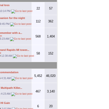
al loss
22
57
10:14 PM
anion for the night
112
362
9:45 PM
remember with a...
wn
568
1,404
5:23 AM
and Rapids MI tower...
i
58
152
0
12:38 AM
ecommendation
5,452
46,020
6
4:31 AM
ultipath Killer...
467
3,140
6
4:23 AM
 HI Gain
6
20
9
7:07 PM