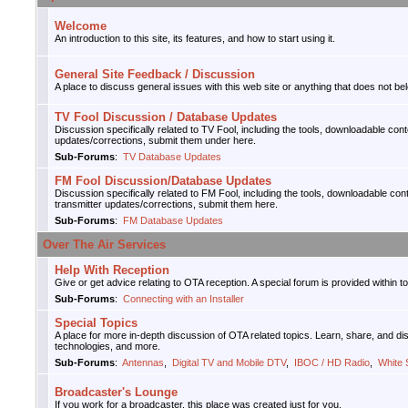
Welcome
An introduction to this site, its features, and how to start using it.
General Site Feedback / Discussion
A place to discuss general issues with this web site or anything that does not bel
TV Fool Discussion / Database Updates
Discussion specifically related to TV Fool, including the tools, downloadable con
updates/corrections, submit them under here.
Sub-Forums
:
TV Database Updates
FM Fool Discussion/Database Updates
Discussion specifically related to FM Fool, including the tools, downloadable con
transmitter updates/corrections, submit them here.
Sub-Forums
:
FM Database Updates
Over The Air Services
Help With Reception
Give or get advice relating to OTA reception. A special forum is provided within t
Sub-Forums
:
Connecting with an Installer
Special Topics
A place for more in-depth discussion of OTA related topics. Learn, share, and d
technologies, and more.
Sub-Forums
:
Antennas
,
Digital TV and Mobile DTV
,
IBOC / HD Radio
,
White
Broadcaster's Lounge
If you work for a broadcaster, this place was created just for you.