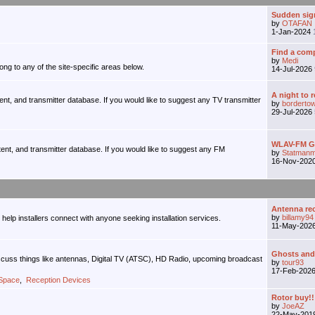
Sudden sign
by
OTAFAN
1-Jan-2024
Find a comp
by
Medi
ong to any of the site-specific areas below.
14-Jul-2026
A night to 
tent, and transmitter database. If you would like to suggest any TV transmitter
by
borderto
29-Jul-2026
WLAV-FM Gr
tent, and transmitter database. If you would like to suggest any FM
by
Statmanm
16-Nov-202
Antenna r
by
billamy94
o help installers connect with anyone seeking installation services.
11-May-202
Ghosts and M
iscuss things like antennas, Digital TV (ATSC), HD Radio, upcoming broadcast
by
tour93
17-Feb-202
 Space
,
Reception Devices
Rotor buy!!
by
JoeAZ
22-May-201