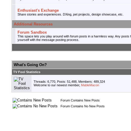
Enthusiast's Exchange
Share stories and experiences. DXing, pet projects, design showcase, etc.
Additional Resources
Forum Sandbox
This space lets you play around with forum posts in a harmless way. Any posts he
yourself with the message posting process.
What's Going On?
TV Fool Statistics
Threads: 6,770, Posts: 51,488, Members: 489,324
Welcome to our newest member,
MableMacon
Forum Contains New Posts
Forum Contains No New Posts