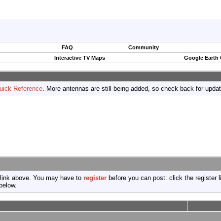
FAQ
Community
Interactive TV Maps
Google Earth
uick Reference
. More antennas are still being added, so check back for upda
 link above. You may have to
register
before you can post: click the register 
below.