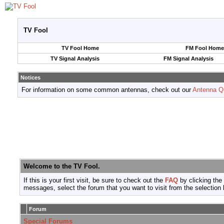
TV Fool
TV Fool Home
FM Fool Home
TV Signal Analysis
FM Signal Analysis
Notices
For information on some common antennas, check out our
Antenna Q
Welcome to the TV Fool.
If this is your first visit, be sure to check out the
FAQ
by clicking the
messages, select the forum that you want to visit from the selection 
Forum
Special Forums