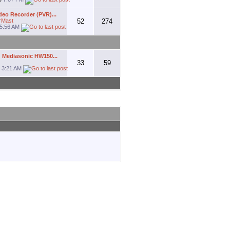
deo Recorder (PVR)...
rMast
52
274
5:56 AM
 Mediasonic HW150...
33
59
1
3:21 AM