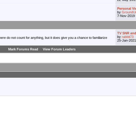
Personal Vi
by
GroundU
7-Nov-2019
TV SNR and
by
rabbit73
re do not count for anything, but it does give you a chance to familiarize
25-Jan-202
Mark Forums Read
View Forum Leaders