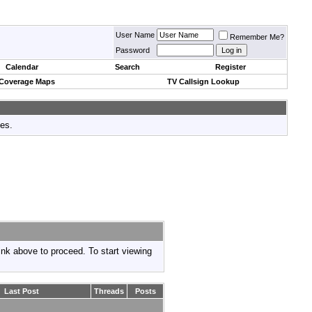
User Name
Remember Me?
Password
Calendar
Search
Register
 Coverage Maps
TV Callsign Lookup
tes.
link above to proceed. To start viewing
Last Post
Threads
Posts