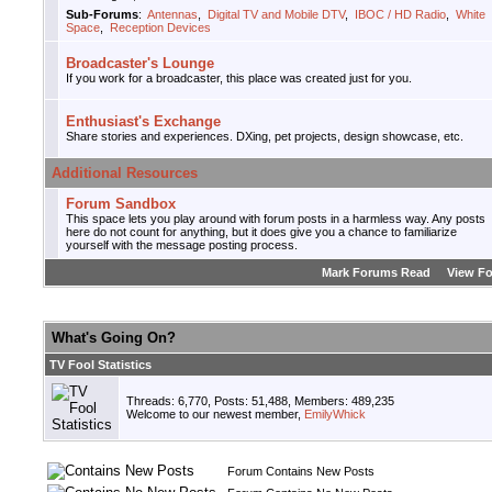
Sub-Forums
:
Antennas
,
Digital TV and Mobile DTV
,
IBOC / HD Radio
,
White
Space
,
Reception Devices
Broadcaster's Lounge
If you work for a broadcaster, this place was created just for you.
Enthusiast's Exchange
Share stories and experiences. DXing, pet projects, design showcase, etc.
Additional Resources
Forum Sandbox
This space lets you play around with forum posts in a harmless way. Any posts
here do not count for anything, but it does give you a chance to familiarize
yourself with the message posting process.
Mark Forums Read
View F
What's Going On?
TV Fool Statistics
Threads: 6,770, Posts: 51,488, Members: 489,235
Welcome to our newest member,
EmilyWhick
Forum Contains New Posts