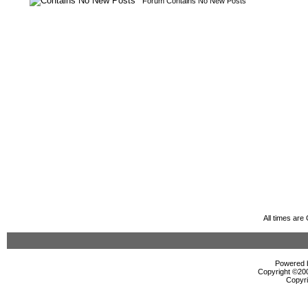
Forum Contains No New Posts
All times ar
Powered b
Copyright ©2000
Copyri