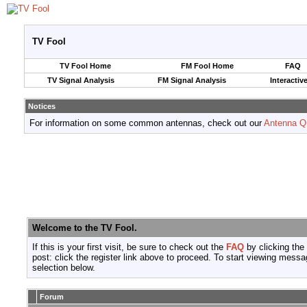
TV Fool
TV Fool Home
FM Fool Home
FAQ
TV Signal Analysis
FM Signal Analysis
Interactiv
Notices
For information on some common antennas, check out our
Antenna Q
Welcome to the TV Fool.
If this is your first visit, be sure to check out the
FAQ
by clicking the
post: click the register link above to proceed. To start viewing messa
selection below.
Forum