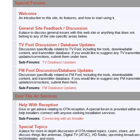
Special Forums
Welcome
An introduction to this site, its features, and how to start using it.
General Site Feedback / Discussion
A place to discuss general issues with this web site or anything that does not
belong to any of the site-specific areas below.
TV Fool Discussion / Database Updates
Discussion specifically related to TV Fool, including the tools, downloadable
content, and transmitter database. If you would like to suggest any TV transmitt
updates/corrections, submit them under here.
Sub-Forums
:
TV Database Updates
FM Fool Discussion/Database Updates
Discussion specifically related to FM Fool, including the tools, downloadable
content, and transmitter database. If you would like to suggest any FM transmitt
updates/corrections, submit them here.
Sub-Forums
:
FM Database Updates
Over The Air Services
Help With Reception
Give or get advice relating to OTA reception. A special forum is provided within to
help installers connect with anyone seeking installation services.
Sub-Forums
:
Connecting with an Installer
Special Topics
A place for more in-depth discussion of OTA related topics. Learn, share, and
discuss things like antennas, Digital TV (ATSC), HD Radio, upcoming broadcast
technologies, and more.