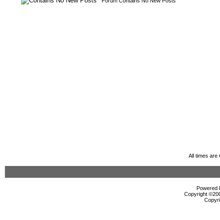
Forum Contains No New Posts
All times ar
Powered b
Copyright ©2000
Copyri