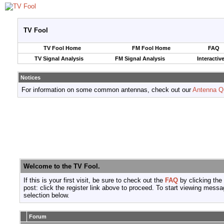
TV Fool
TV Fool Home
FM Fool Home
FAQ
TV Signal Analysis
FM Signal Analysis
Interactiv
Notices
For information on some common antennas, check out our
Antenna Q
Welcome to the TV Fool.
If this is your first visit, be sure to check out the
FAQ
by clicking the
post: click the register link above to proceed. To start viewing messa
selection below.
Forum