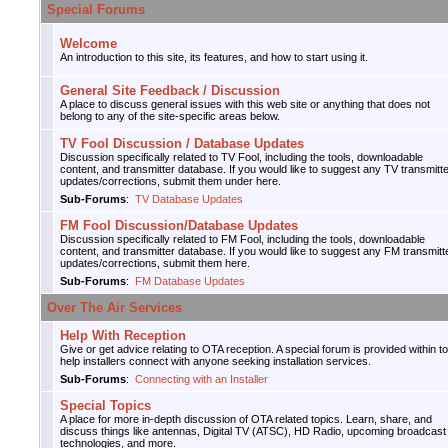
Special Forums
Welcome
An introduction to this site, its features, and how to start using it.
General Site Feedback / Discussion
A place to discuss general issues with this web site or anything that does not
belong to any of the site-specific areas below.
TV Fool Discussion / Database Updates
Discussion specifically related to TV Fool, including the tools, downloadable
content, and transmitter database. If you would like to suggest any TV transmitt
updates/corrections, submit them under here.
Sub-Forums
:
TV Database Updates
FM Fool Discussion/Database Updates
Discussion specifically related to FM Fool, including the tools, downloadable
content, and transmitter database. If you would like to suggest any FM transmitt
updates/corrections, submit them here.
Sub-Forums
:
FM Database Updates
Over The Air Services
Help With Reception
Give or get advice relating to OTA reception. A special forum is provided within to
help installers connect with anyone seeking installation services.
Sub-Forums
:
Connecting with an Installer
Special Topics
A place for more in-depth discussion of OTA related topics. Learn, share, and
discuss things like antennas, Digital TV (ATSC), HD Radio, upcoming broadcast
technologies, and more.