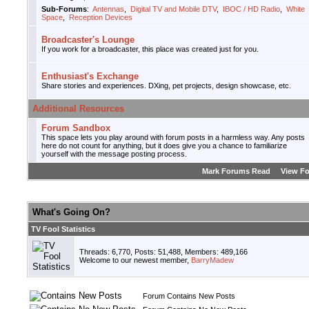
Sub-Forums
:
Antennas
,
Digital TV and Mobile DTV
,
IBOC / HD Radio
,
White
Space
,
Reception Devices
Broadcaster's Lounge
If you work for a broadcaster, this place was created just for you.
Enthusiast's Exchange
Share stories and experiences. DXing, pet projects, design showcase, etc.
Additional Resources
Forum Sandbox
This space lets you play around with forum posts in a harmless way. Any posts
here do not count for anything, but it does give you a chance to familiarize
yourself with the message posting process.
Mark Forums Read
View F
What's Going On?
TV Fool Statistics
Threads: 6,770, Posts: 51,488, Members: 489,166
Welcome to our newest member,
BarryMadew
Forum Contains New Posts