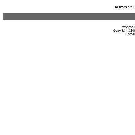
All times are
Powered b
Copyright ©2000
Copyri