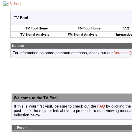
TV Fool
TV Fool Home
FM Fool Home
FAQ
TV Signal Analysis
FM Signal Analysis
Interactiv
Notices
For information on some common antennas, check out our
Antenna Q
Welcome to the TV Fool.
If this is your first visit, be sure to check out the
FAQ
by clicking the
post: click the register link above to proceed. To start viewing messa
selection below.
Forum