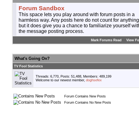
Forum Sandbox
This space lets you play around with forum posts in a
harmless way. Any posts here do not count for anything
but it does give you a chance to familiarize yourself wit
the message posting process.
Mark Forums Read
View F
What's Going On?
TV Fool Statistics
Threads: 6,770, Posts: 51,488, Members: 489,199
Welcome to our newest member,
doghsefex
Forum Contains New Posts
Forum Contains No New Posts