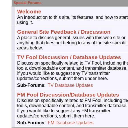
Special Forums
Welcome
An introduction to this site, its features, and how to start
using it.
General Site Feedback / Discussion
A place to discuss general issues with this web site or
anything that does not belong to any of the site-specific
areas below.
TV Fool Discussion / Database Updates
Discussion specifically related to TV Fool, including th
tools, downloadable content, and transmitter database.
If you would like to suggest any TV transmitter
updates/corrections, submit them under here.
Sub-Forums
:
TV Database Updates
FM Fool Discussion/Database Updates
Discussion specifically related to FM Fool, including th
tools, downloadable content, and transmitter database.
If you would like to suggest any FM transmitter
updates/corrections, submit them here.
Sub-Forums
:
FM Database Updates