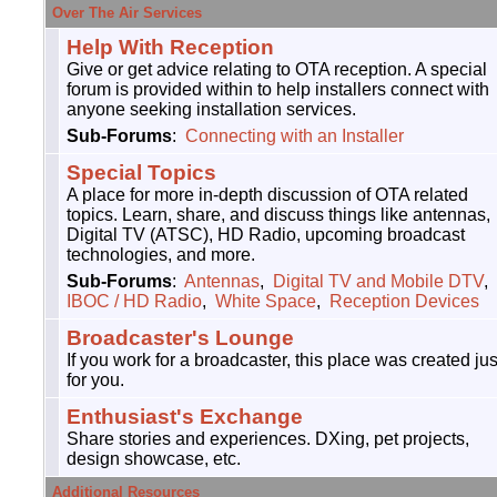
Over The Air Services
Help With Reception
Give or get advice relating to OTA reception. A special
forum is provided within to help installers connect with
anyone seeking installation services.
Sub-Forums
:
Connecting with an Installer
Special Topics
A place for more in-depth discussion of OTA related
topics. Learn, share, and discuss things like antennas,
Digital TV (ATSC), HD Radio, upcoming broadcast
technologies, and more.
Sub-Forums
:
Antennas
,
Digital TV and Mobile DTV
,
IBOC / HD Radio
,
White Space
,
Reception Devices
Broadcaster's Lounge
If you work for a broadcaster, this place was created jus
for you.
Enthusiast's Exchange
Share stories and experiences. DXing, pet projects,
design showcase, etc.
Additional Resources