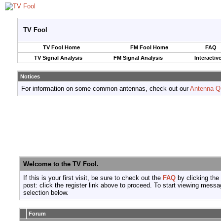
TV Fool
TV Fool Home
FM Fool Home
FAQ
TV Signal Analysis
FM Signal Analysis
Interactiv
Notices
For information on some common antennas, check out our
Antenna Q
Welcome to the TV Fool.
If this is your first visit, be sure to check out the
FAQ
by clicking the
post: click the register link above to proceed. To start viewing messa
selection below.
Forum