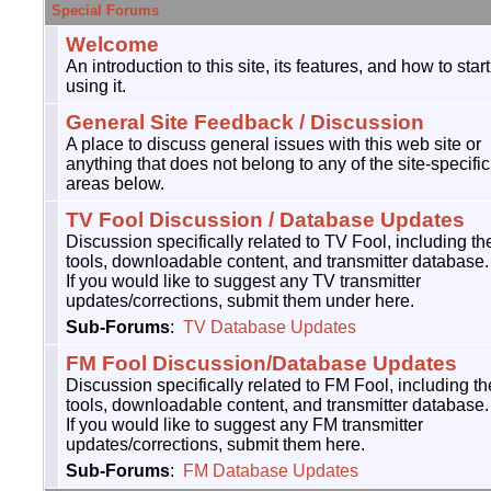
Special Forums
Welcome
An introduction to this site, its features, and how to start
using it.
General Site Feedback / Discussion
A place to discuss general issues with this web site or
anything that does not belong to any of the site-specific
areas below.
TV Fool Discussion / Database Updates
Discussion specifically related to TV Fool, including th
tools, downloadable content, and transmitter database.
If you would like to suggest any TV transmitter
updates/corrections, submit them under here.
Sub-Forums
:
TV Database Updates
FM Fool Discussion/Database Updates
Discussion specifically related to FM Fool, including th
tools, downloadable content, and transmitter database.
If you would like to suggest any FM transmitter
updates/corrections, submit them here.
Sub-Forums
:
FM Database Updates