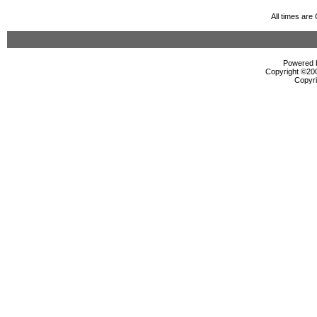
All times ar
Powered b
Copyright ©2000
Copyri