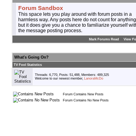
Forum Sandbox
This space lets you play around with forum posts in a
harmless way. Any posts here do not count for anything
but it does give you a chance to familiarize yourself wit
the message posting process.
Mark Forums Read
View F
What's Going On?
TV Fool Statistics
Threads: 6,770, Posts: 51,488, Members: 489,325
Welcome to our newest member,
LanoraMcDo
Forum Contains New Posts
Forum Contains No New Posts