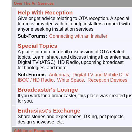
Over The Air Services
Help With Reception
Give or get advice relating to OTA reception. A special
forum is provided within to help installers connect with
anyone seeking installation services.
Sub-Forums
:
Connecting with an Installer
Special Topics
A place for more in-depth discussion of OTA related
topics. Learn, share, and discuss things like antennas,
Digital TV (ATSC), HD Radio, upcoming broadcast
technologies, and more.
Sub-Forums
:
Antennas
,
Digital TV and Mobile DTV
,
IBOC / HD Radio
,
White Space
,
Reception Devices
Broadcaster's Lounge
If you work for a broadcaster, this place was created jus
for you.
Enthusiast's Exchange
Share stories and experiences. DXing, pet projects,
design showcase, etc.
Additional Resources