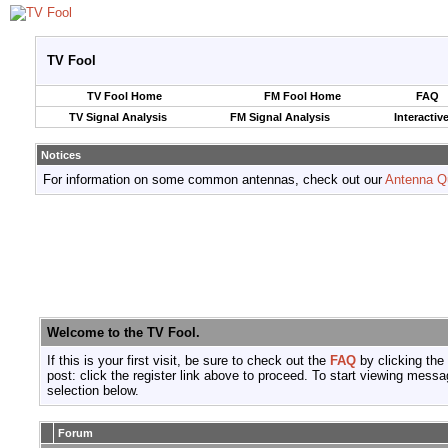
TV Fool
TV Fool Home
FM Fool Home
FAQ
TV Signal Analysis
FM Signal Analysis
Interactiv
Notices
For information on some common antennas, check out our
Antenna Q
Welcome to the TV Fool.
If this is your first visit, be sure to check out the
FAQ
by clicking the
post: click the register link above to proceed. To start viewing messa
selection below.
Forum