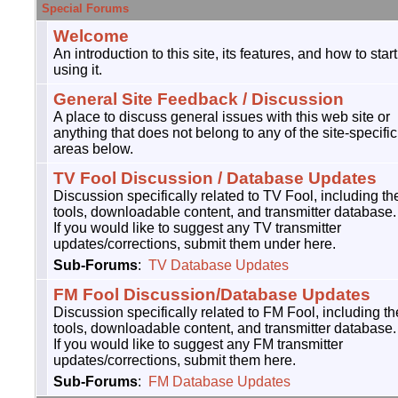
Special Forums
Welcome
An introduction to this site, its features, and how to start
using it.
General Site Feedback / Discussion
A place to discuss general issues with this web site or
anything that does not belong to any of the site-specific
areas below.
TV Fool Discussion / Database Updates
Discussion specifically related to TV Fool, including th
tools, downloadable content, and transmitter database.
If you would like to suggest any TV transmitter
updates/corrections, submit them under here.
Sub-Forums
:
TV Database Updates
FM Fool Discussion/Database Updates
Discussion specifically related to FM Fool, including th
tools, downloadable content, and transmitter database.
If you would like to suggest any FM transmitter
updates/corrections, submit them here.
Sub-Forums
:
FM Database Updates