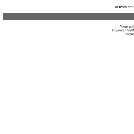
All times ar
Powered b
Copyright ©2000
Copyri