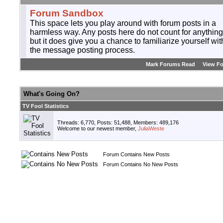
Forum Sandbox
This space lets you play around with forum posts in a
harmless way. Any posts here do not count for anything
but it does give you a chance to familiarize yourself wit
the message posting process.
Mark Forums Read
View F
What's Going On?
TV Fool Statistics
Threads: 6,770, Posts: 51,488, Members: 489,176
Welcome to our newest member,
JuliaWeste
Forum Contains New Posts
Forum Contains No New Posts