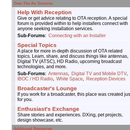
Over The Air Services
Help With Reception
Give or get advice relating to OTA reception. A special
forum is provided within to help installers connect with
anyone seeking installation services.
Sub-Forums
:
Connecting with an Installer
Special Topics
A place for more in-depth discussion of OTA related
topics. Learn, share, and discuss things like antennas,
Digital TV (ATSC), HD Radio, upcoming broadcast
technologies, and more.
Sub-Forums
:
Antennas
,
Digital TV and Mobile DTV
,
IBOC / HD Radio
,
White Space
,
Reception Devices
Broadcaster's Lounge
If you work for a broadcaster, this place was created jus
for you.
Enthusiast's Exchange
Share stories and experiences. DXing, pet projects,
design showcase, etc.
Additional Resources