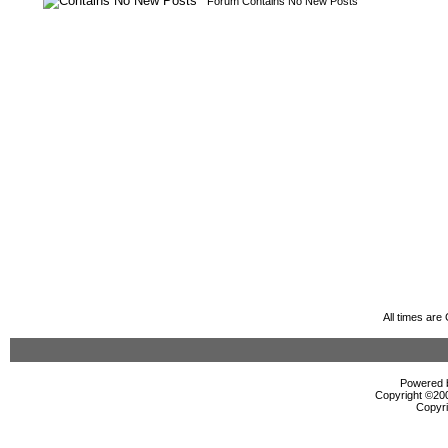
Forum Contains No New Posts
All times ar
Powered b
Copyright ©2000
Copyri