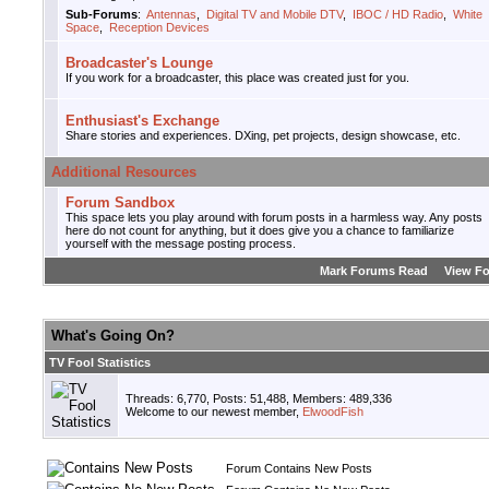
Sub-Forums
:
Antennas
,
Digital TV and Mobile DTV
,
IBOC / HD Radio
,
White
Space
,
Reception Devices
Broadcaster's Lounge
If you work for a broadcaster, this place was created just for you.
Enthusiast's Exchange
Share stories and experiences. DXing, pet projects, design showcase, etc.
Additional Resources
Forum Sandbox
This space lets you play around with forum posts in a harmless way. Any posts
here do not count for anything, but it does give you a chance to familiarize
yourself with the message posting process.
Mark Forums Read
View F
What's Going On?
TV Fool Statistics
Threads: 6,770, Posts: 51,488, Members: 489,336
Welcome to our newest member,
ElwoodFish
Forum Contains New Posts