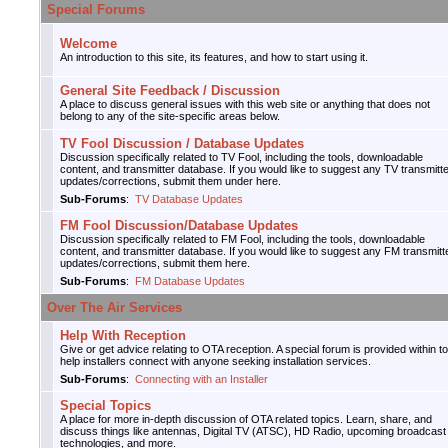
Special Forums
Welcome
An introduction to this site, its features, and how to start using it.
General Site Feedback / Discussion
A place to discuss general issues with this web site or anything that does not
belong to any of the site-specific areas below.
TV Fool Discussion / Database Updates
Discussion specifically related to TV Fool, including the tools, downloadable
content, and transmitter database. If you would like to suggest any TV transmitt
updates/corrections, submit them under here.
Sub-Forums
:
TV Database Updates
FM Fool Discussion/Database Updates
Discussion specifically related to FM Fool, including the tools, downloadable
content, and transmitter database. If you would like to suggest any FM transmitt
updates/corrections, submit them here.
Sub-Forums
:
FM Database Updates
Over The Air Services
Help With Reception
Give or get advice relating to OTA reception. A special forum is provided within to
help installers connect with anyone seeking installation services.
Sub-Forums
:
Connecting with an Installer
Special Topics
A place for more in-depth discussion of OTA related topics. Learn, share, and
discuss things like antennas, Digital TV (ATSC), HD Radio, upcoming broadcast
technologies, and more.