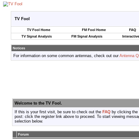
TV Fool
TV Fool Home
FM Fool Home
FAQ
TV Signal Analysis
FM Signal Analysis
Interactiv
Notices
For information on some common antennas, check out our
Antenna Q
Welcome to the TV Fool.
If this is your first visit, be sure to check out the
FAQ
by clicking the
post: click the register link above to proceed. To start viewing messa
selection below.
Forum