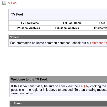
TV Fool
TV Fool Home
FM Fool Home
FAQ
TV Signal Analysis
FM Signal Analysis
Interactiv
Notices
For information on some common antennas, check out our
Antenna Q
Welcome to the TV Fool.
If this is your first visit, be sure to check out the
FAQ
by clicking the
post: click the register link above to proceed. To start viewing messa
selection below.
Forum