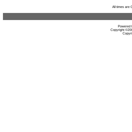
All times are
Powered b
Copyright ©2000
Copyri