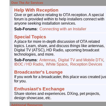
Over The Air Services
Help With Reception
Give or get advice relating to OTA reception. A special
forum is provided within to help installers connect with
anyone seeking installation services.
Sub-Forums
:
Connecting with an Installer
Special Topics
A place for more in-depth discussion of OTA related
topics. Learn, share, and discuss things like antennas,
Digital TV (ATSC), HD Radio, upcoming broadcast
technologies, and more.
Sub-Forums
:
Antennas
,
Digital TV and Mobile DTV
,
IBOC / HD Radio
,
White Space
,
Reception Devices
Broadcaster's Lounge
If you work for a broadcaster, this place was created jus
for you.
Enthusiast's Exchange
Share stories and experiences. DXing, pet projects,
design showcase, etc.
Additional Resources