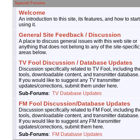
Special Forums
Welcome
An introduction to this site, its features, and how to start
using it.
General Site Feedback / Discussion
A place to discuss general issues with this web site or
anything that does not belong to any of the site-specific
areas below.
TV Fool Discussion / Database Updates
Discussion specifically related to TV Fool, including th
tools, downloadable content, and transmitter database.
If you would like to suggest any TV transmitter
updates/corrections, submit them under here.
Sub-Forums
:
TV Database Updates
FM Fool Discussion/Database Updates
Discussion specifically related to FM Fool, including th
tools, downloadable content, and transmitter database.
If you would like to suggest any FM transmitter
updates/corrections, submit them here.
Sub-Forums
:
FM Database Updates