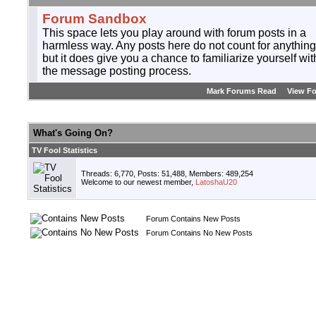
Forum Sandbox
This space lets you play around with forum posts in a
harmless way. Any posts here do not count for anything
but it does give you a chance to familiarize yourself wit
the message posting process.
Mark Forums Read
View F
What's Going On?
TV Fool Statistics
Threads: 6,770, Posts: 51,488, Members: 489,254
Welcome to our newest member,
LatoshaU20
Forum Contains New Posts
Forum Contains No New Posts