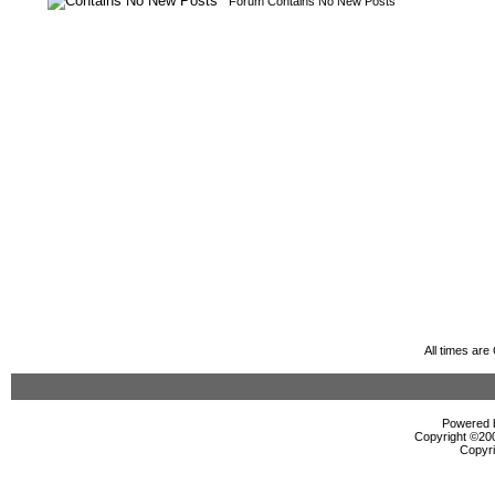
Forum Contains No New Posts
All times ar
Powered b
Copyright ©2000
Copyri