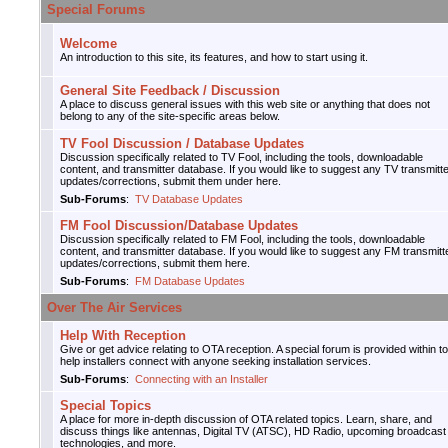
Special Forums
Welcome
An introduction to this site, its features, and how to start using it.
General Site Feedback / Discussion
A place to discuss general issues with this web site or anything that does not
belong to any of the site-specific areas below.
TV Fool Discussion / Database Updates
Discussion specifically related to TV Fool, including the tools, downloadable
content, and transmitter database. If you would like to suggest any TV transmitt
updates/corrections, submit them under here.
Sub-Forums
:
TV Database Updates
FM Fool Discussion/Database Updates
Discussion specifically related to FM Fool, including the tools, downloadable
content, and transmitter database. If you would like to suggest any FM transmitt
updates/corrections, submit them here.
Sub-Forums
:
FM Database Updates
Over The Air Services
Help With Reception
Give or get advice relating to OTA reception. A special forum is provided within to
help installers connect with anyone seeking installation services.
Sub-Forums
:
Connecting with an Installer
Special Topics
A place for more in-depth discussion of OTA related topics. Learn, share, and
discuss things like antennas, Digital TV (ATSC), HD Radio, upcoming broadcast
technologies, and more.