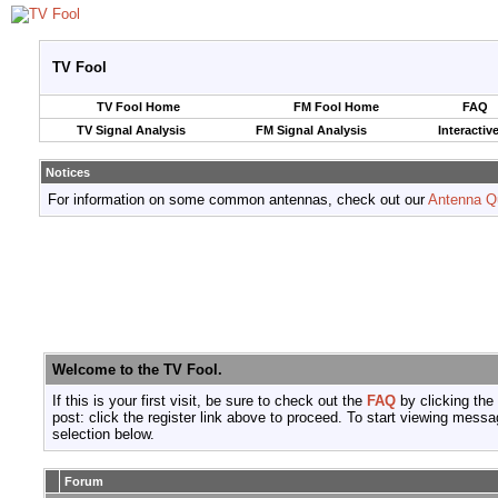
TV Fool
TV Fool Home
FM Fool Home
FAQ
TV Signal Analysis
FM Signal Analysis
Interactiv
Notices
For information on some common antennas, check out our
Antenna Q
Welcome to the TV Fool.
If this is your first visit, be sure to check out the
FAQ
by clicking the
post: click the register link above to proceed. To start viewing messa
selection below.
Forum