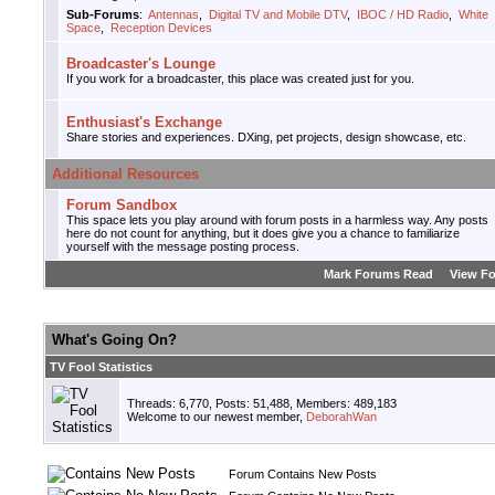
Sub-Forums
:
Antennas
,
Digital TV and Mobile DTV
,
IBOC / HD Radio
,
White
Space
,
Reception Devices
Broadcaster's Lounge
If you work for a broadcaster, this place was created just for you.
Enthusiast's Exchange
Share stories and experiences. DXing, pet projects, design showcase, etc.
Additional Resources
Forum Sandbox
This space lets you play around with forum posts in a harmless way. Any posts
here do not count for anything, but it does give you a chance to familiarize
yourself with the message posting process.
Mark Forums Read
View F
What's Going On?
TV Fool Statistics
Threads: 6,770, Posts: 51,488, Members: 489,183
Welcome to our newest member,
DeborahWan
Forum Contains New Posts